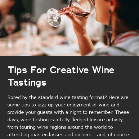
Tips For Creative Wine
Tastings
Bored by the standard wine tasting format? Here are
some tips to jazz up your enjoyment of wine and
provide your guests with a night to remember. These
days, wine tasting is a fully fledged leisure activity,
from touring wine regions around the world to
attending masterclasses and dinners – and, of course,