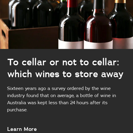
To cellar or not to cellar:
which wines to store away
Sixteen years ago a survey ordered by the wine
industry found that on average, a bottle of wine in
Australia was kept less than 24 hours after its
purchase.
About
Learn More