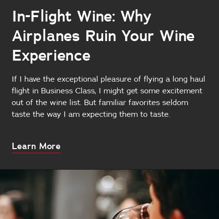
In-Flight Wine: Why
Airplanes Ruin Your Wine
Experience
If I have the exceptional pleasure of flying a long haul
flight in Business Class, I might get some excitement
out of the wine list. But familiar favorites seldom
taste the way I am expecting them to taste.
About
Learn More
this