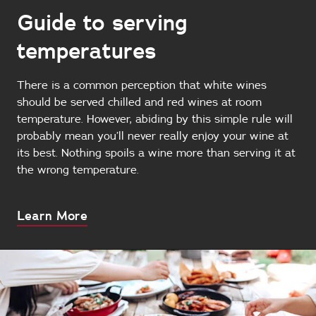
Guide to serving
temperatures
There is a common perception that white wines
should be served chilled and red wines at room
temperature. However, abiding by this simple rule will
probably mean you’ll never really enjoy your wine at
its best. Nothing spoils a wine more than serving it at
the wrong temperature.
About
Learn More
this