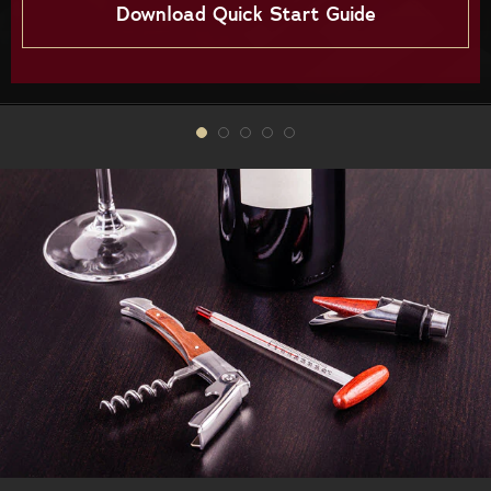
Download Quick Start Guide