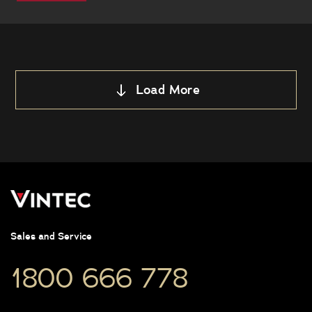
this
Load More
Sales and Service
1800 666 778