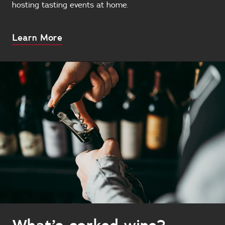
hosting tasting events at home.
About
Learn More
this