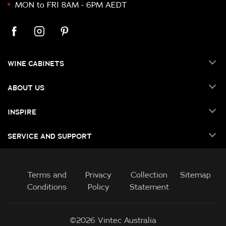
MON to FRI 8AM - 6PM AEDT
WINE CABINETS
ABOUT US
INSPIRE
SERVICE AND SUPPORT
Terms and
Privacy
Collection
Sitemap
Conditions
Policy
Statement
©2026 Vintec Australia