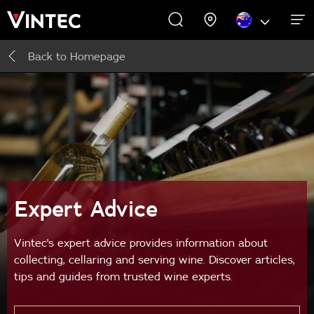
Back to
Homepage
WINE CABINETS
PROMOTIONS
EXPERIENCES
COMMERCIAL
ABOUT US
SUPPORT
INSPIRE
Wine Cabinets
About Us
Inspire
Accessories
Expert Advice
Buying Guide
Vintec's expert advice provides information about
collecting, cellaring and serving wine. Discover articles,
tips and guides from trusted wine experts.