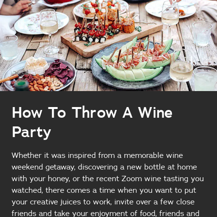
How To Throw A Wine
Party
Whether it was inspired from a memorable wine
weekend getaway, discovering a new bottle at home
with your honey, or the recent Zoom wine tasting you
watched, there comes a time when you want to put
your creative juices to work, invite over a few close
friends and take your enjoyment of food, friends and