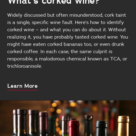
What’s corked wine?
Widely discussed but often misunderstood, cork taint
is a single, specific wine fault. Here’s how to identify
corked wine – and what you can do about it. Without
realizing it, you have probably tasted corked wine. You
might have eaten corked bananas too, or even drunk
corked coffee. In each case, the same culprit is
responsible, a malodorous chemical known as TCA, or
trichloroanisole.
About
Learn More
this