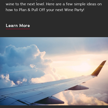
wine to the next level. Here are a few simple ideas on
how to Plan & Pull Off your next Wine Party!
About
Learn More
this