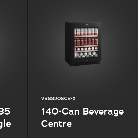
VBS820SCB-X
 35
140-Can Beverage
gle
Centre