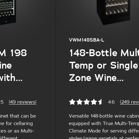
VWM148SBA-L
M 198
148-Bottle Mult
ine
Temp or Single
with
Zone Wine
elves
Cabinet
.5
(49 reviews)
4.6
(249 rev
inet that can be
Versatile 148-bottle wine cabin
e for cellaring
equipped with True Multi-Te
es or as Multi-
Climate Mode for serving diffe
ifferent
styles/grape varietals at perfe