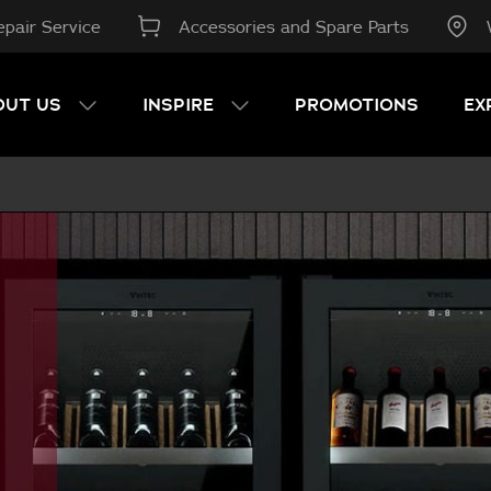
pair Service
Accessories and Spare Parts
OUT US
INSPIRE
PROMOTIONS
EX