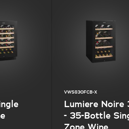
VWS830FCB-X
ingle
Lumiere Noire
ne
- 35-Bottle Sin
Zone Wine