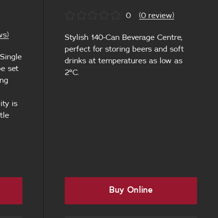
0
(0 review)
ws)
Stylish 140-Can Beverage Centre,
perfect for storing beers and soft
 Single
drinks at temperatures as low as
e set
2°C.
ing
l
ty is
tle
Buy Online