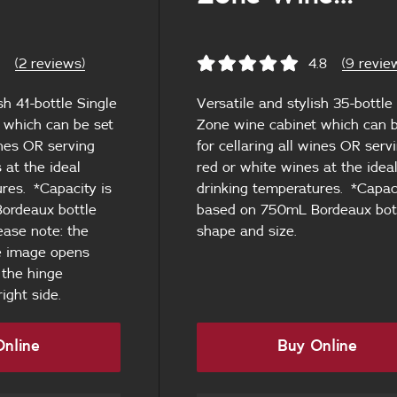
Cabinet
(2 reviews)
4.8
(9 revie
sh 41-bottle Single
Versatile and stylish 35-bottle
 which can be set
Zone wine cabinet which can b
ines OR serving
for cellaring all wines OR serv
 at the ideal
red or white wines at the idea
res. *Capacity is
drinking temperatures. *Capaci
ordeaux bottle
based on 750mL Bordeaux bot
ease note: the
shape and size.
he image opens
 the hinge
ight side.
nline
Buy Online