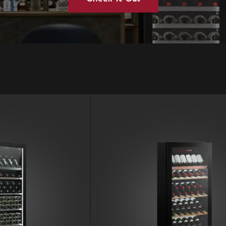
Vintec Australia