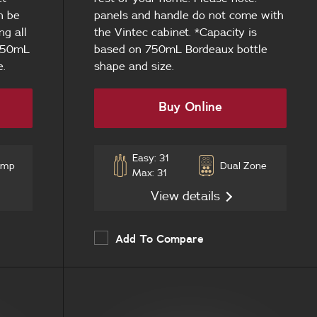
n be
panels and handle do not come with
ng all
the Vintec cabinet. *Capacity is
 750mL
based on 750mL Bordeaux bottle
e.
shape and size.
Buy Online
Easy: 31
emp
Dual Zone
Max: 31
View details
Add To Compare