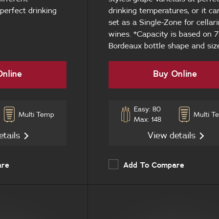
 perfect drinking
drinking temperatures, or it ca
set as a Single-Zone for cellari
wines. *Capacity is based on
Bordeaux bottle shape and siz
nline
Buy Online
Easy: 80
Multi Temp
Multi T
Max: 148
etails
View details
are
Add To Compare