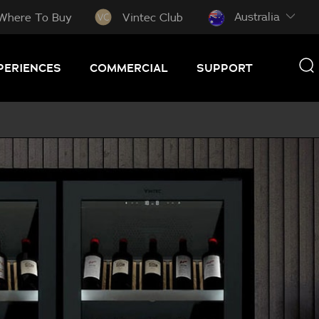
Australia
Where To Buy
Vintec Club
PERIENCES
COMMERCIAL
SUPPORT