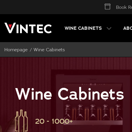
Book Re
WINE CABINETS
AB
Homepage
Wine Cabinets
Wine Cabinets
20 - 1000+