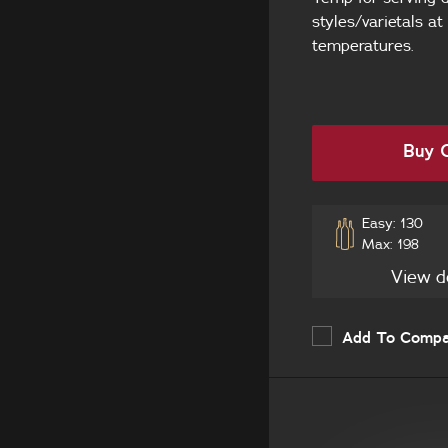
styles/varietals at
Seamless Stainless
temperatures.
Steel
Your own cabinetry
and handle
Buy O
Easy: 130
Max: 198
View d
Add To Comp