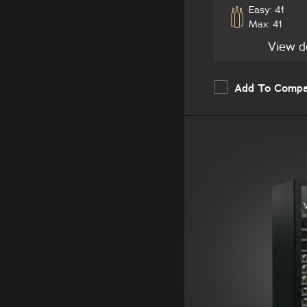
Easy: 41
Max: 41
View d
Add To Comp