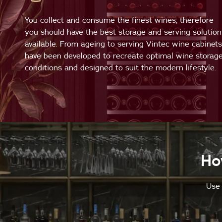
You collect and consume the finest wines; therefore
you should have the best storage and serving solution
available. From ageing to serving Vintec wine cabinets
have been developed to recreate optimal wine storag
conditions and designed to suit the modern lifestyle.
Ho
Use 