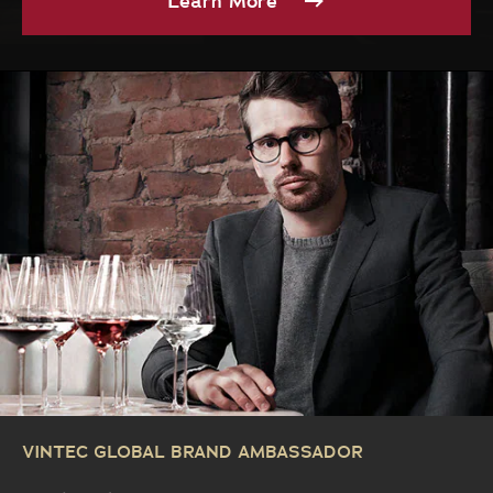
Learn More
VINTEC GLOBAL BRAND AMBASSADOR