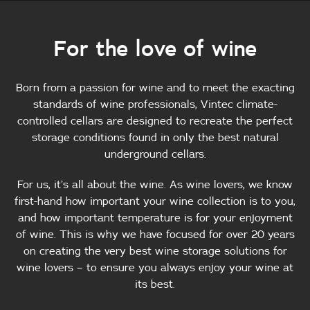
For the love of wine
Born from a passion for wine and to meet the exacting
standards of wine professionals, Vintec climate-
controlled cellars are designed to recreate the perfect
storage conditions found in only the best natural
underground cellars.
For us, it’s all about the wine. As wine lovers, we know
first-hand how important your wine collection is to you,
and how important temperature is for your enjoyment
of wine. This is why we have focused for over 20 years
on creating the very best wine storage solutions for
wine lovers – to ensure you always enjoy your wine at
its best.