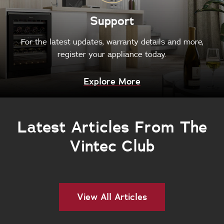
Support
For the latest updates, warranty details and more,
register your appliance today.
Explore More
Latest Articles From The
Vintec Club
View All Articles