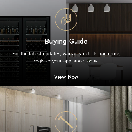
Buying Guide
For the latest updates, warranty details and more,
register your appliance today.
View Now