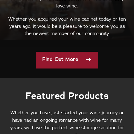
love wine.
Whether you acquired your wine cabinet today or ten
years ago, it would be a pleasure to welcome you as
the newest member of our community.
Find Out More
Featured Products
Whether you have just started your wine journey or
have had an ongoing romance with wine for many
years, we have the perfect wine storage solution for