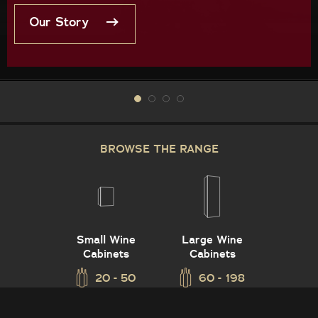
Our Story
BROWSE THE RANGE
Small Wine
Large Wine
Cabinets
Cabinets
20 - 50
60 - 198
Vintec Asia