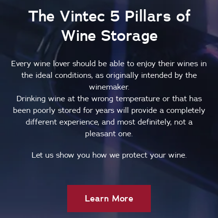
The Vintec 5 Pillars of
Wine Storage
Every wine lover should be able to enjoy their wines in
the ideal conditions, as originally intended by the
winemaker.
Drinking wine at the wrong temperature or that has
been poorly stored for years will provide a completely
different experience, and most definitely, not a
pleasant one.
Let us show you how we protect your wine.
Learn More