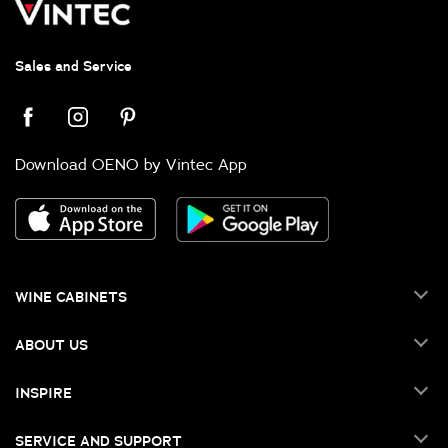
Sales and Service
Download OENO by Vintec App
WINE CABINETS
ABOUT US
INSPIRE
SERVICE AND SUPPORT