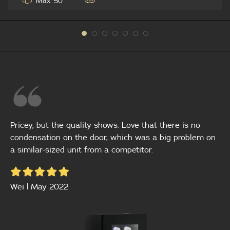
Max: 50
Pricey, but the quality shows. Love that there is no
condensation on the door, which was a big problem on
a similar-sized unit from a competitor.
Wei | May 2022