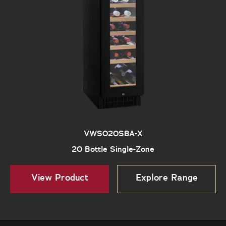
VWS020SBA-X
20 Bottle Single-Zone
View Product
Explore Range