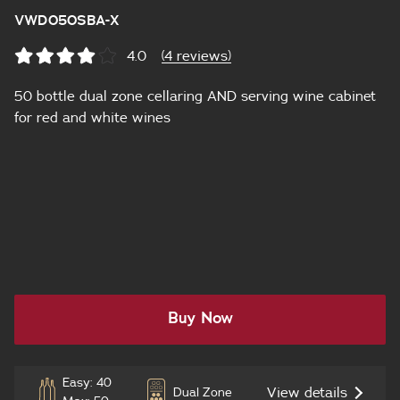
VWD050SBA-X
4.0
(4 reviews)
50 bottle dual zone cellaring AND serving wine cabinet
for red and white wines
Buy Now
Easy: 40
View details
Dual Zone