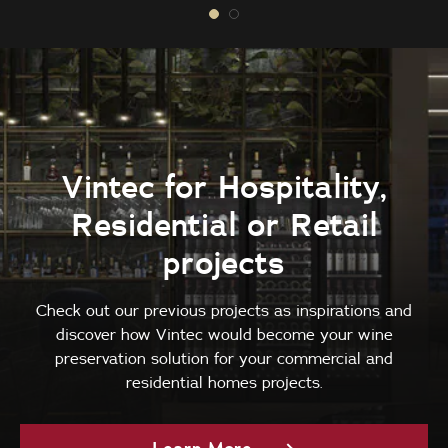
Vintec for Hospitality,
Residential or Retail
projects
Check out our previous projects as inspirations and
discover how Vintec would become your wine
preservation solution for your commercial and
residential homes projects.