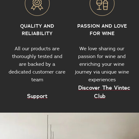
QUALITY AND
PASSION AND LOVE
RELIABILITY
FOR WINE
All our products are
We love sharing our
thoroughly tested and
passion for wine and
are backed by a
enriching your wine
dedicated customer care
journey via unique wine
team
experiences
Discover The Vintec
Support
Club