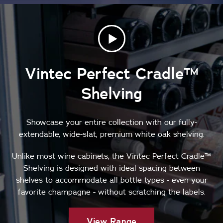
Vintec Perfect Cradle™
Shelving
Showcase your entire collection with our fully-
extendable, wide-slat, premium white oak shelving.
Unlike most wine cabinets, the Vintec Perfect Cradle™
Shelving is designed with ideal spacing between
shelves to accommodate all bottle types - even your
favorite champagne - without scratching the labels.
View Range