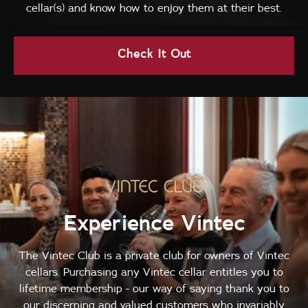
cellar(s) and know how to enjoy them at their best.
Check It Out
Experience Vintec
The Vintec Club is a private club for owners of Vintec
cellars. Purchasing any Vintec cellar entitles you to
lifetime membership - our way of saying thank you to
our discerning and valued customers who invariably