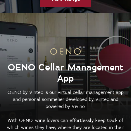
OENO Cellar Management
App
OENO by Vintec is our virtual cellar management app
and personal sommelier developed by Vintec and
powered by Vivino.
With OENO, wine lovers can effortlessly keep track of
which wines they have, where they are located in their