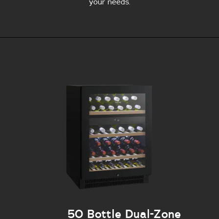
your needs.
50 Bottle Dual-Zone