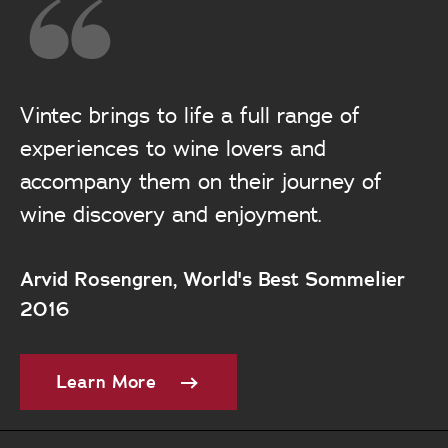
Vintec brings to life a full range of
experiences to wine lovers and
accompany them on their journey of
wine discovery and enjoyment.
Arvid Rosengren, World's Best Sommelier
2016
Learn More