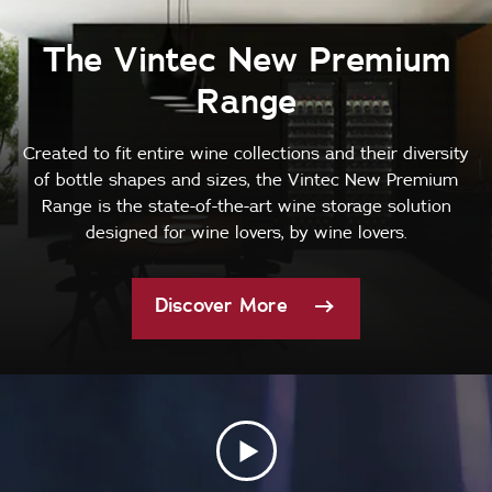
The Vintec New Premium
Range
Created to fit entire wine collections and their diversity
of bottle shapes and sizes, the Vintec New Premium
Range is the state-of-the-art wine storage solution
designed for wine lovers, by wine lovers.
Discover More