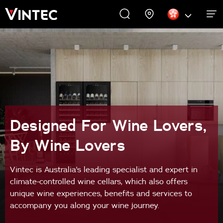
WINE CABINETS
EXPERIENCES
COMMERCIAL
ABOUT US
SUPPORT
INSPIRE
Wine Cabinets
About Us
Inspire
Accessories
Designed For Wine Lovers,
By Wine Lovers
Vintec is Australia's leading specialist and expert in
climate-controlled wine cellars, which also offers
unique wine experiences, benefits and services to
accompany you along your wine journey.