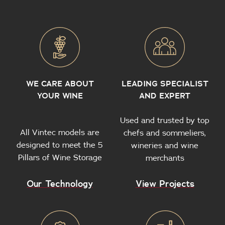
WE CARE ABOUT
LEADING SPECIALIST
YOUR WINE
AND EXPERT
Used and trusted by top
All Vintec models are
chefs and sommeliers,
designed to meet the 5
wineries and wine
Pillars of Wine Storage
merchants
Our Technology
View Projects