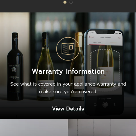
Warranty Information
See what is covered in your appliance warranty and
make sure you're covered.
View Details