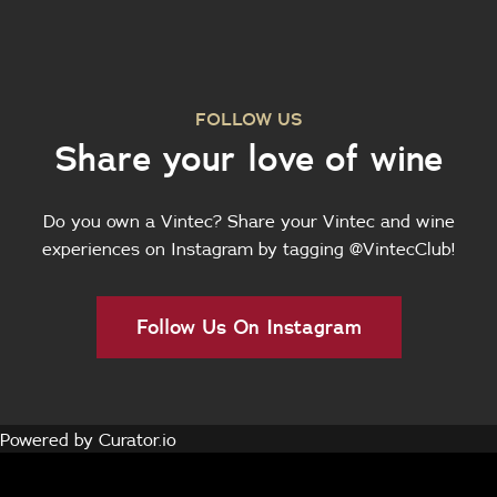
FOLLOW US
Share your love of wine
Do you own a Vintec? Share your Vintec and wine
experiences on Instagram by tagging @VintecClub!
Follow Us On Instagram
Powered by Curator.io