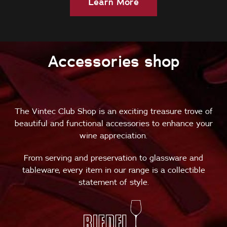
Learn More
Accessories shop
The Vintec Club Shop is an exciting treasure trove of
beautiful and functional accessories to enhance your
wine appreciation.
From serving and preservation to glassware and
tableware, every item in our range is a collectible
statement of style.