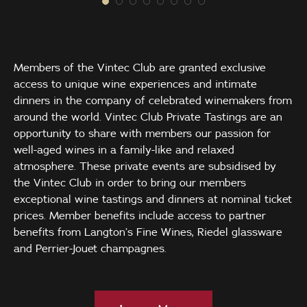
Members of the Vintec Club are granted exclusive
access to unique wine experiences and intimate
dinners in the company of celebrated winemakers from
around the world. Vintec Club Private Tastings are an
opportunity to share with members our passion for
well-aged wines in a family-like and relaxed
atmosphere. These private events are subsidised by
the Vintec Club in order to bring our members
exceptional wine tastings and dinners at nominal ticket
prices. Member benefits include access to partner
benefits from Langton’s Fine Wines, Riedel glassware
and Perrier-Jouet champagnes.