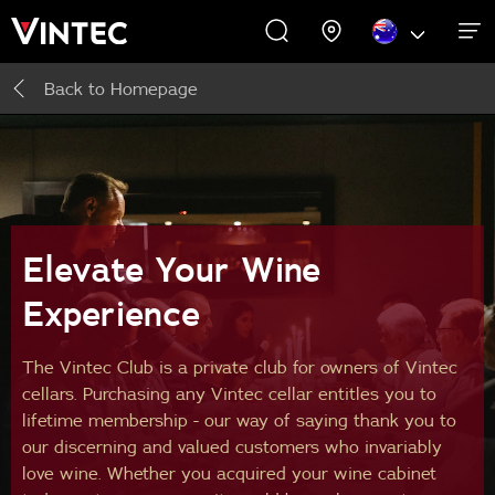
Back to
Homepage
WINE CABINETS
PROMOTIONS
EXPERIENCES
COMMERCIAL
ABOUT US
SUPPORT
INSPIRE
Wine Cabinets
About Us
Inspire
Accessories
Elevate Your Wine
Experience
Buying Guide
The Vintec Club is a private club for owners of Vintec
cellars. Purchasing any Vintec cellar entitles you to
lifetime membership - our way of saying thank you to
our discerning and valued customers who invariably
love wine. Whether you acquired your wine cabinet