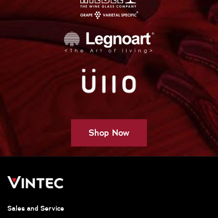
Shop Now
Sales and Service