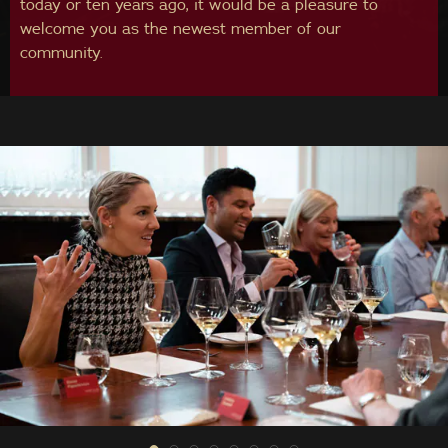
today or ten years ago, it would be a pleasure to
welcome you as the newest member of our
community.