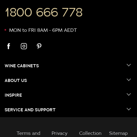
1800 666 778
MON to FRI 8AM - 6PM AEDT
WINE CABINETS
ABOUT US
INSPIRE
SERVICE AND SUPPORT
Terms and
Privacy
Collection
Sitemap