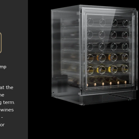
emp
at the
ne
g term.
e wines
 -
for