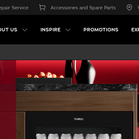
pair Service
Accessories and Spare Parts
OUT US
INSPIRE
PROMOTIONS
EX