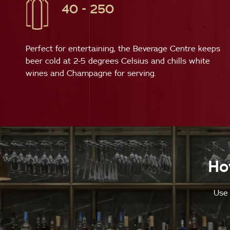
40 - 250
Perfect for entertaining, the Beverage Centre keeps
beer cold at 2-5 degrees Celsius and chills white
wines and Champagne for serving.
Ho
Use 