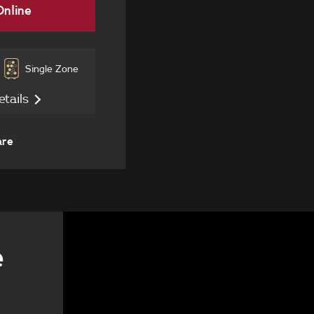
nline
Single Zone
etails
are
e