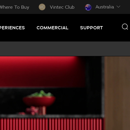
Australia
Where To Buy
Vintec Club
PERIENCES
COMMERCIAL
SUPPORT