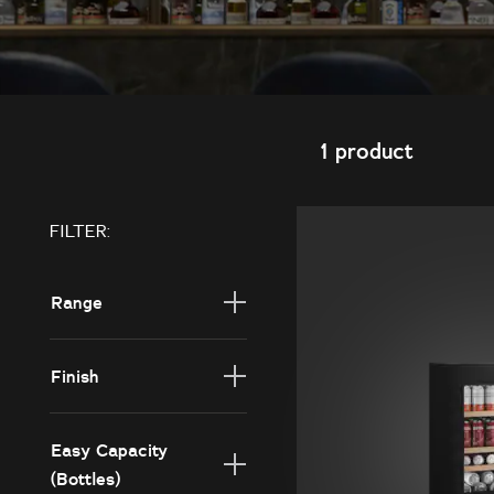
1 product
FILTER:
Range
Core
Finish
Borderless Black
Glass
Easy Capacity
(Bottles)