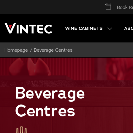
Book Re
WINE CABINETS
AB
Homepage
Beverage Centres
Beverage
Centres