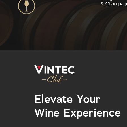
Elevate Your
Wine Experience