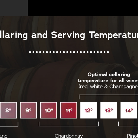
llaring and Serving Temperatu
........................