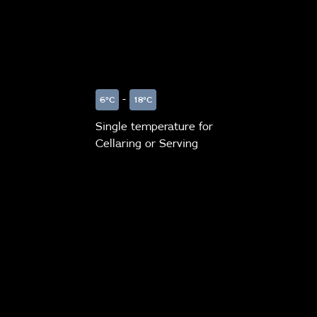
-
6°C
18°C
Single temperature for
Cellaring or Serving