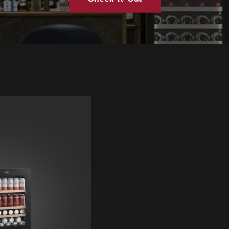
Vintec Australia