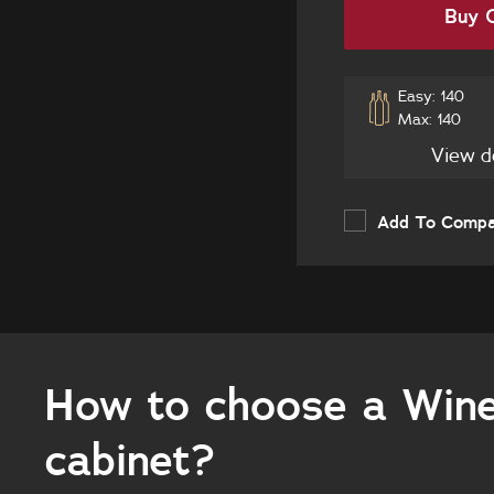
Buy O
Easy: 140
Max: 140
View d
Add To Comp
How to choose a Win
cabinet?