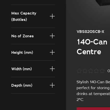
140
Max Capacity
(Bottles)
140
VBS820SCB-X
No of Zones
140-Can 
1
Centre
Height (mm)
820
Width (mm)
0
595
Stylish 140-Can Be
Depth (mm)
perfect for storin
drinks at temperat
564
2°C.