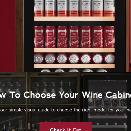
w To Choose Your Wine Cabin
our simple visual guide to choose the right model for your n
Check It Out