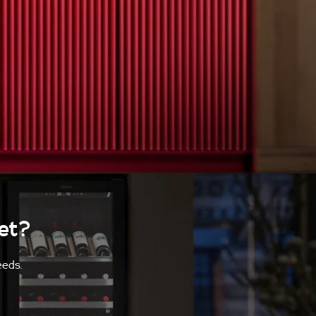
et?
eeds.