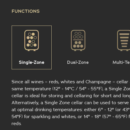
FUNCTIONS
Single-Zone
Dual-Zone
Multi-T
Since all wines – reds, whites and Champagne – cellar 
same temperature (12° - 14°C / 54° - 55°F), a Single Zo
cellar is ideal for storing and cellaring for short and lon
Alternatively, a Single Zone cellar can be used to serv
at optimal drinking temperatures: either 6° - 12° (or 43°
54°F) for sparkling and whites, or 14° - 18° (57° - 65°F) 
reds.