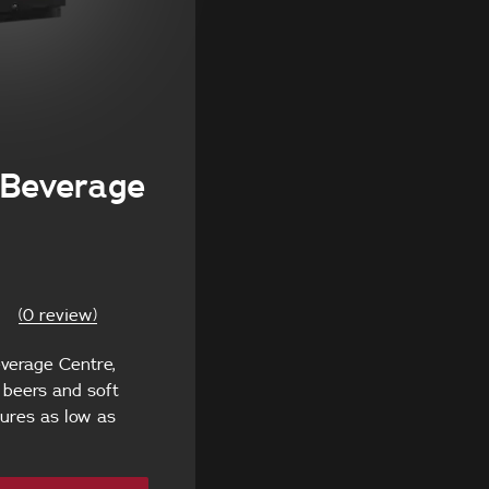
Beverage
(0 review)
verage Centre,
g beers and soft
ures as low as