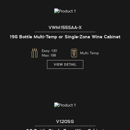
VWM155SAA-X
198 Bottle Multi-Temp or Single-Zone Wine Cabinet
Easy:
130
Multi Temp
Max:
198
VIEW DETAIL
V120SG