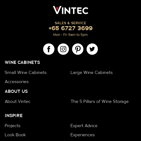
SALES & SERVICE
+65 6727 3699
Mon - Fri 9am to 5pm
WINE CABINETS
Small Wine Cabinets
Large Wine Cabinets
Accessories
ABOUT US
About Vintec
The 5 Pillars of Wine Storage
INSPIRE
Projects
Expert Advice
Look Book
Experiences