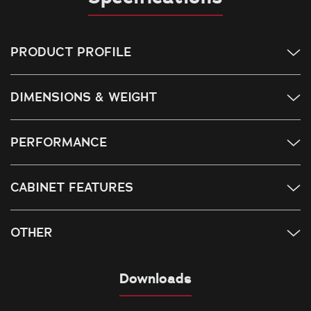
PRODUCT PROFILE
DIMENSIONS & WEIGHT
PERFORMANCE
CABINET FEATURES
OTHER
Downloads