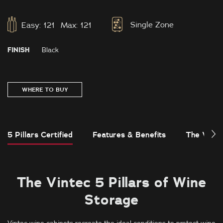
Single Zone
Easy:
121
Max:
121
FINISH
Black
WHERE TO BUY
5 Pillars Certified
Features & Benefits
The Vinte
The Vintec 5 Pillars of Wine
Storage