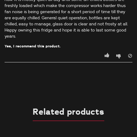
freshly loaded which make the compressor works harder thus
fan noise is being generated for a short period of time till they
are equally chilled. General quiet operation, bottles are kept
chilled, easy to manage, glass door is clear and not frosty at all.
Happy owning this fridge and hope it is able to last some good
years.
Yes, I recommend this product.
Related products