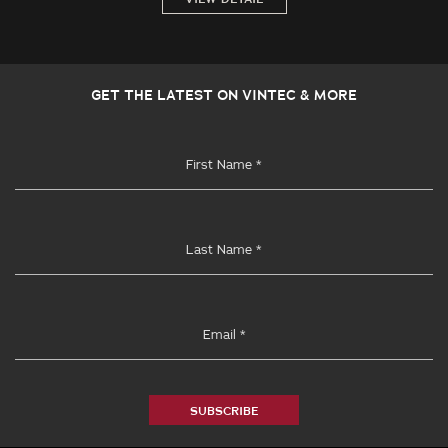
GET THE LATEST ON VINTEC & MORE
SUBSCRIBE