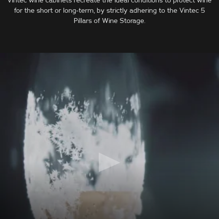
Vintec wine cabinets recreate the ideal conditions to protect wine
for the short or long-term, by strictly adhering to the Vintec 5
Pillars of Wine Storage.