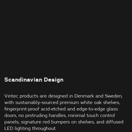
Scandinavian Design
Vintec products are designed in Denmark and Sweden,
with sustainably-sourced premium white oak shelves,
fingerprint-proof acid-etched and edge-to-edge glass
doors, no protruding handles, minimal touch control
panels, signature red bumpers on shelves, and diffused
LED lighting throughout.