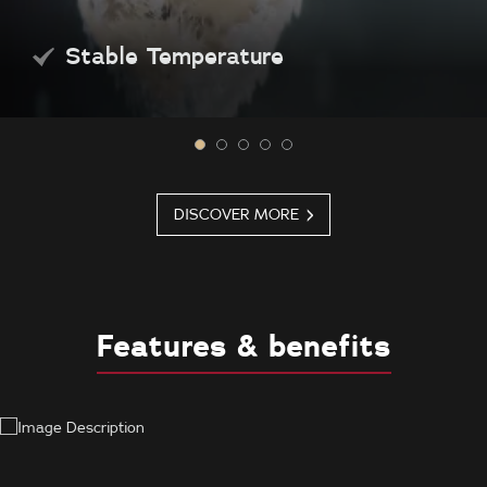
Stable Temperature
DISCOVER MORE
Features & benefits