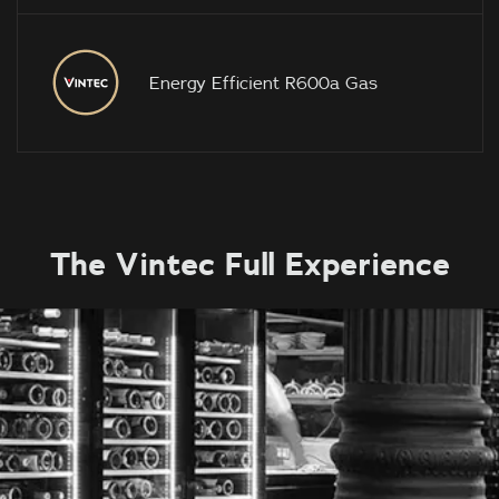
Energy Efficient R600a Gas
The Vintec Full Experience