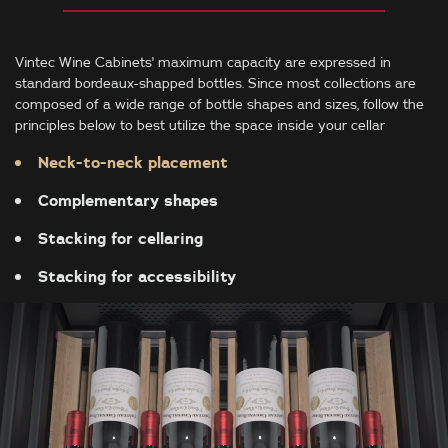
Vintec Wine Cabinets' maximum capacity are expressed in
standard bordeaux-shapped bottles. Since most collections are
composed of a wide range of bottle shapes and sizes, follow the
principles below to best utilize the space inside your cellar
Neck-to-neck placement
Complementary shapes
Stacking for cellaring
Stacking for accessibility