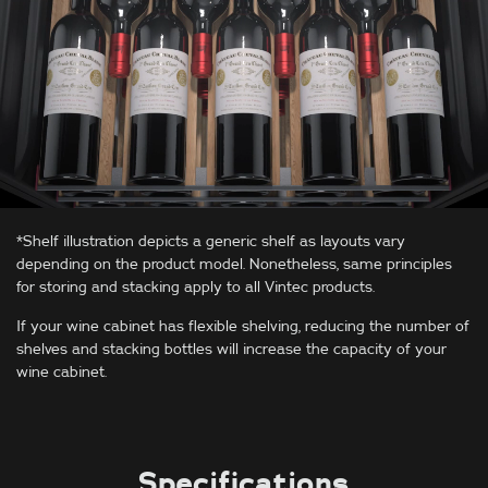
*Shelf illustration depicts a generic shelf as layouts vary
depending on the product model. Nonetheless, same principles
for storing and stacking apply to all Vintec products.
If your wine cabinet has flexible shelving, reducing the number of
shelves and stacking bottles will increase the capacity of your
wine cabinet.
Specifications