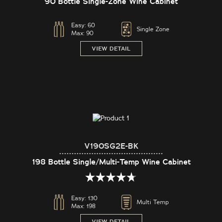
90 Bottle Single-Zone Wine Cabinet
Easy:
60
Single Zone
Max:
90
VIEW DETAIL
V190SG2E-BK
198 Bottle Single/Multi-Temp Wine Cabinet
Easy:
130
Multi Temp
Max:
198
VIEW DETAIL