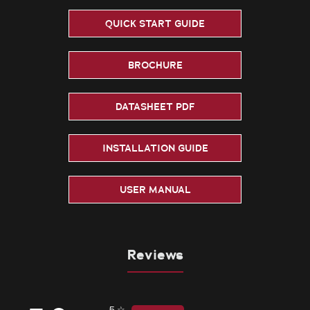
QUICK START GUIDE
BROCHURE
DATASHEET PDF
INSTALLATION GUIDE
USER MANUAL
Reviews
5
☆