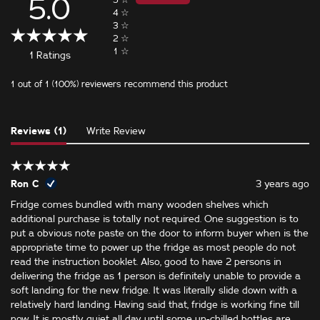
5.0
4
☆
3
☆
2
☆
1
☆
1 Ratings
1 out of 1 (100%) reviewers recommend this product
Reviews (1)
Write Review
Ron C
3 years ago
Fridge comes bundled with many wooden shelves which
additional purchase is totally not required. One suggestion is to
put a obvious note paste on the door to inform buyer when is the
appropriate time to power up the fridge as most people do not
read the instruction booklet. Also, good to have 2 persons in
delivering the fridge as 1 person is definitely unable to provide a
soft landing for the new fridge. It was literally slide down with a
relatively hard landing. Having said that, fridge is working fine till
now. It is mostly quiet all day until some un-chilled bottles are