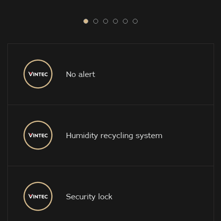
No alert
Humidity recycling system
Security lock