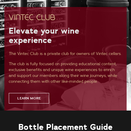
Elevate your wine
experience
The Vintec Club is a private club for owners of Vintec cellars.
The club is fully focused on providing educational content,
exclusive benefits and unique wine experiences to enrich
and support our members along their wine journeys, while
connecting them with other like-minded people.
LEARN MORE
Bottle Placement Guide