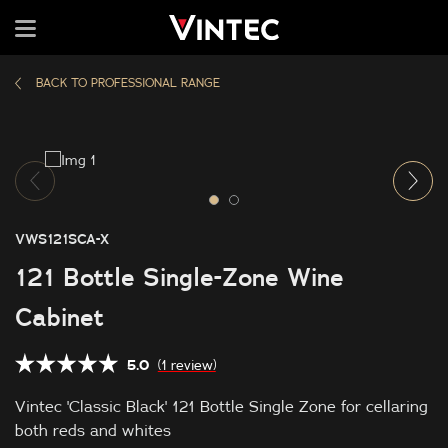
BACK TO PROFESSIONAL RANGE
VWS121SCA-X
121 Bottle Single-Zone Wine
Cabinet
5.0
(1 review)
Vintec 'Classic Black' 121 Bottle Single Zone for cellaring
both reds and whites