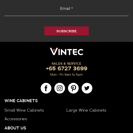
SUBSCRIBE
SALES & SERVICE
+65 6727 3699
Mon - Fri 9am to 5pm
WINE CABINETS
Small Wine Cabinets
Large Wine Cabinets
Accessories
ABOUT US