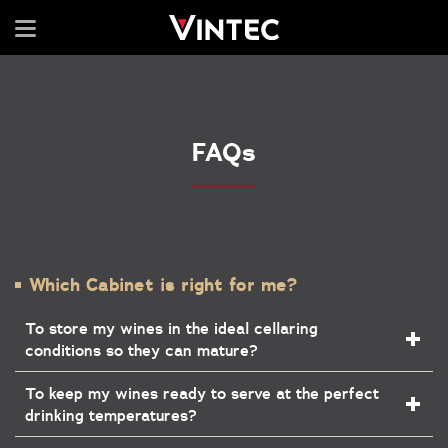
FAQs
Which Cabinet is right for me?
To store my wines in the ideal cellaring
conditions so they can mature?
To keep my wines ready to serve at the perfect
drinking temperatures?