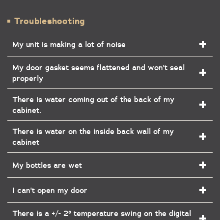
Troubleshooting
My unit is making a lot of noise
My door gasket seems flattened and won't seal
properly
There is water coming out of the back of my
cabinet.
There is water on the inside back wall of my
cabinet
My bottles are wet
I can't open my door
There is a +/- 2° temperature swing on the digital