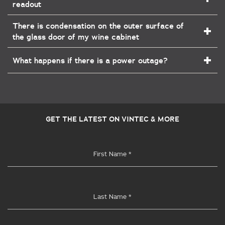
readout
There is condensation on the outer surface of
the glass door of my wine cabinet
What happens if there is a power outage?
GET THE LATEST ON VINTEC & MORE