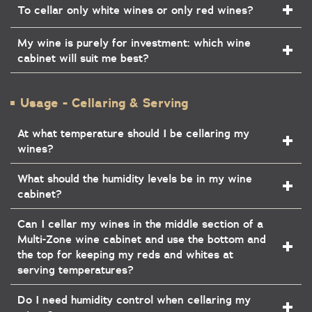
To cellar only white wines or only red wines?
My wine is purely for investment: which wine
cabinet will suit me best?
Usage - Cellaring & Serving
At what temperature should I be cellaring my
wines?
What should the humidity levels be in my wine
cabinet?
Can I cellar my wines in the middle section of a
Multi-Zone wine cabinet and use the bottom and
the top for keeping my reds and whites at
serving temperatures?
Do I need humidity control when cellaring my