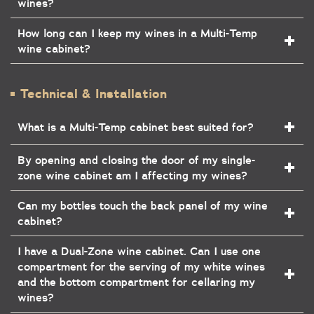
wines?
How long can I keep my wines in a Multi-Temp
wine cabinet?
Technical & Installation
What is a Multi-Temp cabinet best suited for?
By opening and closing the door of my single-
zone wine cabinet am I affecting my wines?
Can my bottles touch the back panel of my wine
cabinet?
I have a Dual-Zone wine cabinet. Can I use one
compartment for the serving of my white wines
and the bottom compartment for cellaring my
wines?