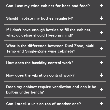
Can I use my wine cabinet for beer and food?
Should I rotate my bottles regularly?
If I don't have enough bottles to fill the cabinet,
what guideline should I keep in mind?
What is the difference between Dual-Zone, Multi-
Temp and Single-Zone wine cabinets?
How does the humidity control work?
How does the vibration control work?
Does my cabinet require ventilation and can it be
built-in under bench?
Can I stack a unit on top of another one?