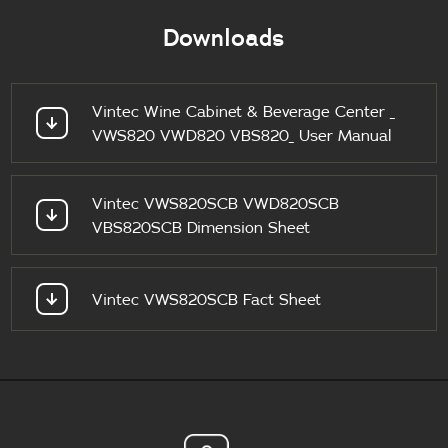
Downloads
Vintec Wine Cabinet & Beverage Center _
VWS820 VWD820 VBS820_ User Manual
Vintec VWS820SCB VWD820SCB
VBS820SCB Dimension Sheet
Vintec VWS820SCB Fact Sheet