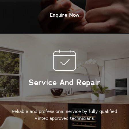
Enquire Now
Service And Repair
Reliable and professional service by fully qualified
Vintec approved technicians.