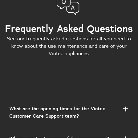
Frequently Asked Questions
See our frequently asked questions for all you need to
know about the use, maintenance and care of your
Vintec appliances.
What are the opening times for the Vintec
Customer Care Support team?