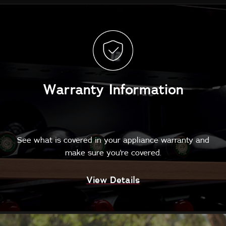
Warranty Information
See what is covered in your appliance warranty and
make sure you're covered.
View Details