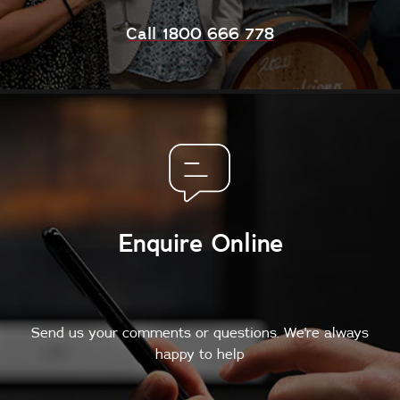
Call 1800 666 778
Enquire Online
Send us your comments or questions. We're always
happy to help