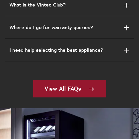
What is the Vintec Club?
Where do I go for warranty queries?
I need help selecting the best appliance?
View All FAQs