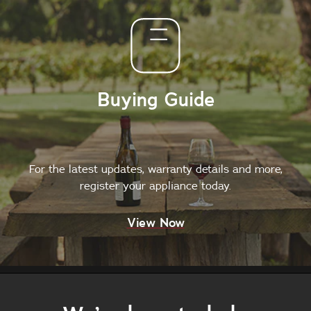
Buying Guide
For the latest updates, warranty details and more,
register your appliance today.
View Now