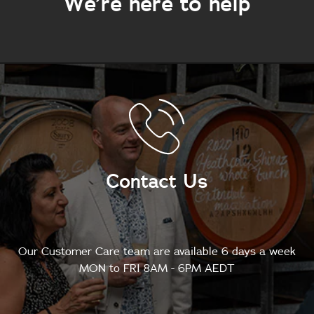
We’re here to help
Contact Us
Our Customer Care team are available 6 days a week
MON to FRI 8AM - 6PM AEDT