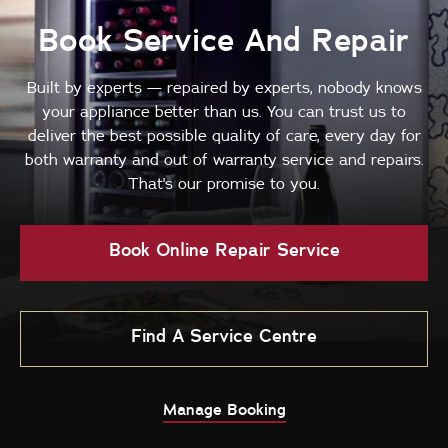
Book Service And Repair
Built by experts — repaired by experts, nobody knows
your appliance better than us. You can trust us to
deliver the best possible quality of care, every day for
both warranty and out of warranty service and repairs.
That's our promise to you.
Book Online Repair Service
Find A Service Centre
Manage Booking