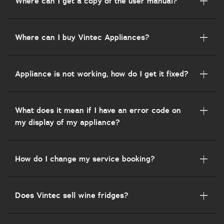
Where can I get a copy of the user manual?
Where can I buy Vintec Appliances?
Appliance is not working, how do I get it fixed?
What does it mean if I have an error code on
my display of my appliance?
How do I change my service booking?
Does Vintec sell wine fridges?