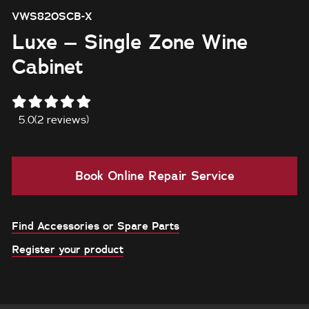
VWS820SCB-X
Luxe – Single Zone Wine
Cabinet
5.0
(2 reviews)
Book Online Repair Service
Find Accessories or Spare Parts
Register your product