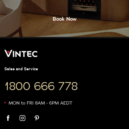
Book Now
Sales and Service
1800 666 778
MON to FRI 8AM - 6PM AEDT