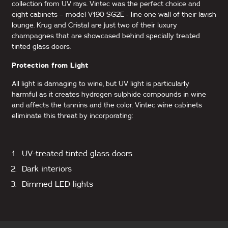
collection from UV rays. Vintec was the perfect choice and
eight cabinets – model V190 SG2E - line one wall of their lavish
lounge. Krug and Cristal are just two of their luxury
champagnes that are showcased behind specially treated
tinted glass doors.
Protection from Light
All light is damaging to wine, but UV light is particularly
harmful as it creates hydrogen sulphide compounds in wine
and affects the tannins and the color. Vintec wine cabinets
eliminate this threat by incorporating:
UV-treated tinted glass doors
Dark interiors
Dimmed LED lights