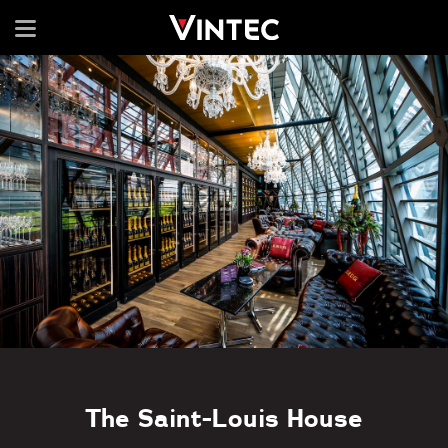
The Saint-Louis House