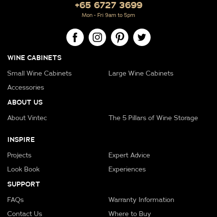
+65 6727 3699
Mon - Fri 9am to 5pm
WINE CABINETS
Small Wine Cabinets
Large Wine Cabinets
Accessories
ABOUT US
About Vintec
The 5 Pillars of Wine Storage
INSPIRE
Projects
Expert Advice
Look Book
Experiences
SUPPORT
FAQs
Warranty Information
Contact Us
Where to Buy