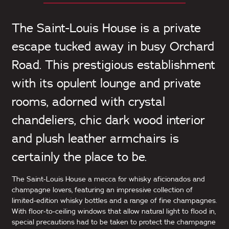
The Saint-Louis House is a private
escape tucked away in busy Orchard
Road. This prestigious establishment
with its opulent lounge and private
rooms, adorned with crystal
chandeliers, chic dark wood interior
and plush leather armchairs is
certainly the place to be.
The Saint-Louis House a mecca for whisky aficionados and
champagne lovers, featuring an impressive collection of
limited-edition whisky bottles and a range of fine champagnes.
With floor-to-ceiling windows that allow natural light to flood in,
special precautions had to be taken to protect the champagne