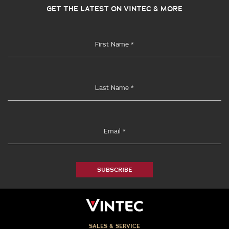
GET THE LATEST ON VINTEC & MORE
SUBSCRIBE
SALES & SERVICE