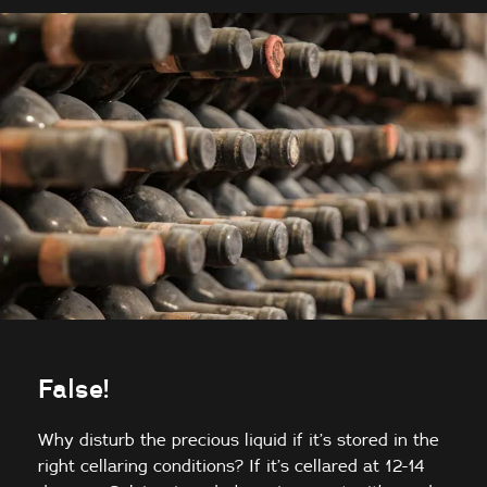
False!
Why disturb the precious liquid if it’s stored in the
right cellaring conditions? If it’s cellared at 12-14