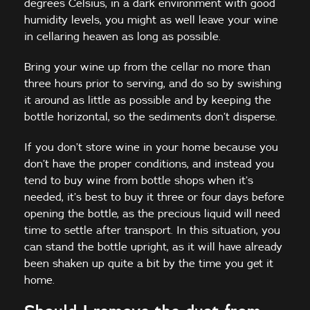
degrees Celsius, in a dark environment with good
humidity levels, you might as well leave your wine
in cellaring heaven as long as possible.
Bring your wine up from the cellar no more than
three hours prior to serving, and do so by swishing
it around as little as possible and by keeping the
bottle horizontal, so the sediments don’t disperse.
If you don’t store wine in your home because you
don’t have the proper conditions, and instead you
tend to buy wine from bottle shops when it’s
needed, it’s best to buy it three or four days before
opening the bottle, as the precious liquid will need
time to settle after transport. In this situation, you
can stand the bottle upright, as it will have already
been shaken up quite a bit by the time you get it
home.