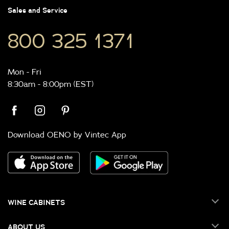
Sales and Service
800 325 1371
Mon - Fri
8:30am - 8:00pm (EST)
Download OENO by Vintec App
WINE CABINETS
ABOUT US