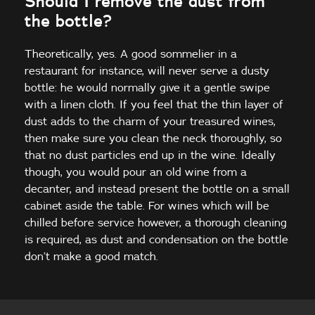
Should I remove the dust from
the bottle?
Theoretically, yes. A good sommelier in a
restaurant for instance, will never serve a dusty
bottle: he would normally give it a gentle swipe
with a linen cloth. If you feel that the thin layer of
dust adds to the charm of your treasured wines,
then make sure you clean the neck thoroughly, so
that no dust particles end up in the wine. Ideally
though, you would pour an old wine from a
decanter, and instead present the bottle on a small
cabinet aside the table. For wines which will be
chilled before service however, a thorough cleaning
is required, as dust and condensation on the bottle
don’t make a good match.