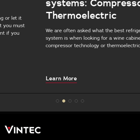
systems: Compressors vs.
Thermoelectric
We are often asked what the best refrigeration
system is when looking for a wine cabinet:
compressor technology or thermoelectric cooling?
About
Learn More
this