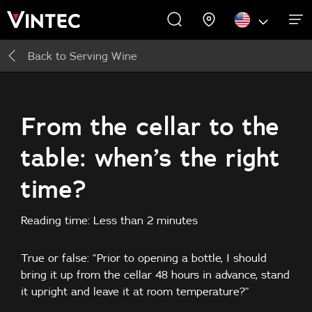
Back to
Serving Wine
WINE CABINETS
EXPERIENCES
COMMERCIAL
ABOUT US
SUPPORT
INSPIRE
Wine Cabinets
About Us
Inspire
From the cellar to the
table: when’s the right
Accessories
time?
Reading time: Less than 2 minutes
True or false: “Prior to opening a bottle, I should
bring it up from the cellar 48 hours in advance, stand
it upright and leave it at room temperature?”