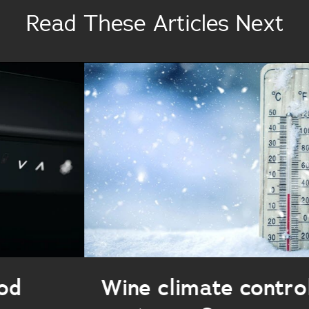
Read These Articles Next
Wine climate control