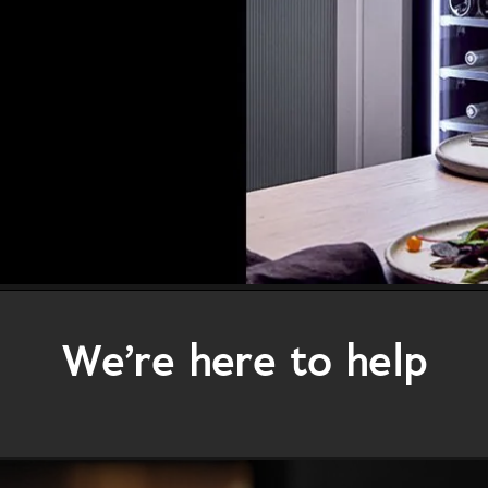
We’re here to help