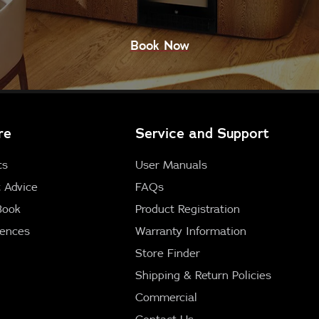
Book Now
re
Service and Support
ts
User Manuals
 Advice
FAQs
Book
Product Registration
iences
Warranty Information
Store Finder
Shipping & Return Policies
Commercial