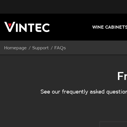
WINE CABINET
Homepage
Support
FAQs
F
See our frequently asked question