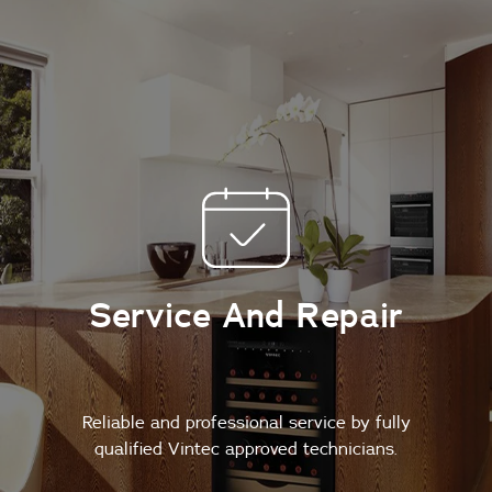
Service And Repair
Reliable and professional service by fully
qualified Vintec approved technicians.