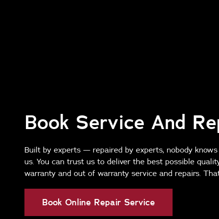
Book Service And Re
Built by experts — repaired by experts, nobody knows
us. You can trust us to deliver the best possible qualit
warranty and out of warranty service and repairs. That
Book Online Repair Service