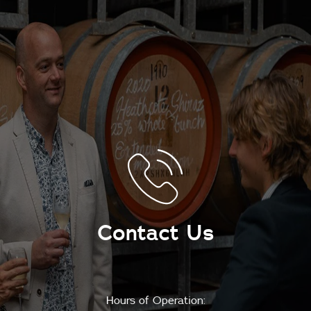
Contact Us
Hours of Operation: