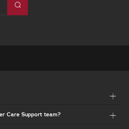
mer Care Support team?