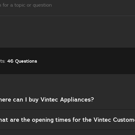
lts:
46 Questions
ere can I buy Vintec Appliances?
at are the opening times for the Vintec Custo