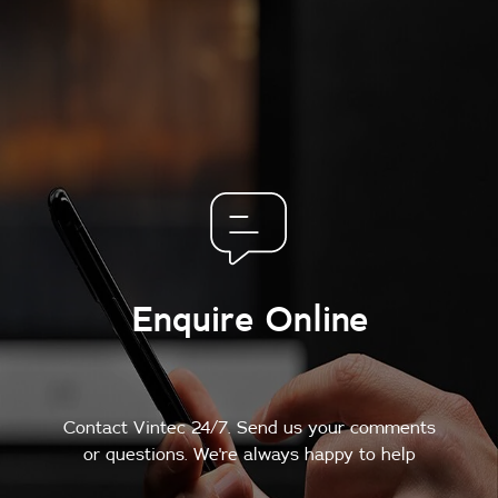
Enquire Online
Contact Vintec 24/7. Send us your comments
or questions. We're always happy to help