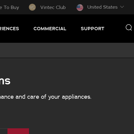
United States
e To Buy
Vintec Club
RIENCES
COMMERCIAL
SUPPORT
ns
nance and care of your appliances.