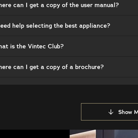
ere can I get a copy of the user manual?
need help selecting the best appliance?
at is the Vintec Club?
ere can I get a copy of a brochure?
Show M