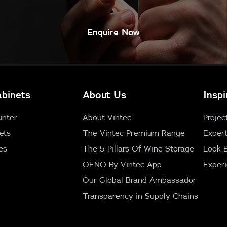
Enquire Now
binets
About Us
Inspi
unter
About Vintec
Projec
ets
The Vintec Premium Range
Expert
es
The 5 Pillars Of Wine Storage
Look 
OENO By Vintec App
Exper
Our Global Brand Ambassador
Transparency in Supply Chains