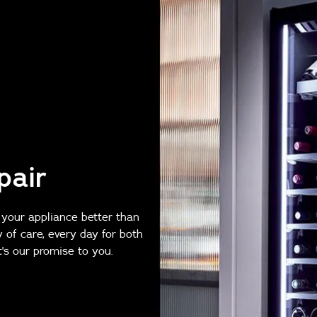
pair
 your appliance better than
y of care, every day for both
's our promise to you.