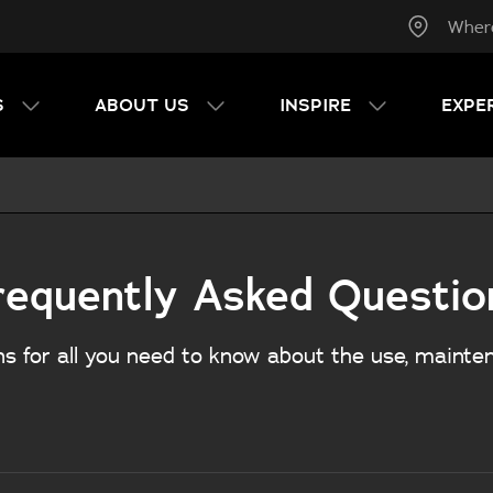
Wher
S
ABOUT US
INSPIRE
EXPE
requently Asked Questio
s for all you need to know about the use, mainte