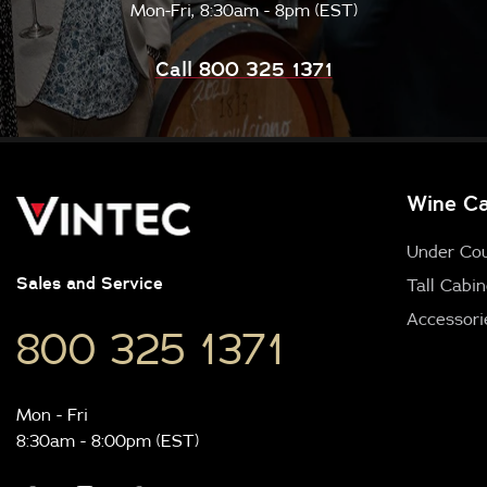
Mon-Fri, 8:30am - 8pm (EST)
Call 800 325 1371
Wine Ca
Under Co
Sales and Service
Tall Cabin
Accessori
800 325 1371
Mon - Fri
8:30am - 8:00pm (EST)