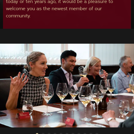
today or ten years ago, it would be a pleasure to
welcome you as the newest member of our
community.