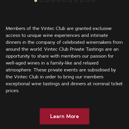
Members of the Vintec Club are granted exclusive
access to unique wine experiences and intimate
dinners in the company of celebrated winemakers from
around the world. Vintec Club Private Tastings are an
opportunity to share with members our passion for
well-aged wines in a family-like and relaxed
atmosphere. These private events are subsidised by
the Vintec Club in order to bring our members
exceptional wine tastings and dinners at nominal ticket
prices.
Learn More