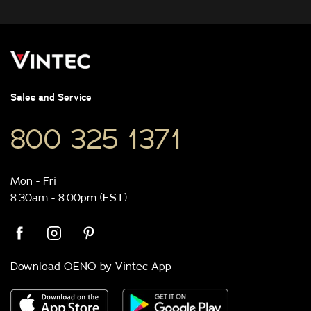
Sales and Service
800 325 1371
Mon - Fri
8:30am - 8:00pm (EST)
Download OENO by Vintec App