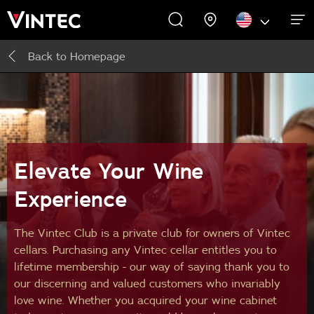
Back to
Homepage
WINE CABINETS
EXPERIENCES
COMMERCIAL
ABOUT US
SUPPORT
INSPIRE
Wine Cabinets
About Us
Inspire
Accessories
Elevate Your Wine
Experience
The Vintec Club is a private club for owners of Vintec
cellars. Purchasing any Vintec cellar entitles you to
lifetime membership - our way of saying thank you to
our discerning and valued customers who invariably
love wine. Whether you acquired your wine cabinet