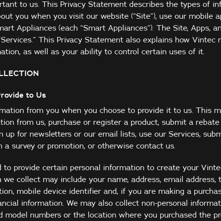
rtant to us. This Privacy Statement describes the types of i
out you when you visit our website (“Site”), use our mobile a
Smart Appliances (each “Smart Appliances”). The Site, Apps, 
e “Services.” This Privacy Statement also explains how Vintec
tion, as well as your ability to control certain uses of it.
LLECTION
Provide to Us
ormation from you when you choose to provide it to us. This 
ion from us, purchase or register a product, submit a rebate
n up for newsletters or our email lists, use our Services, subm
in a survey or promotion, or otherwise contact us.
 to provide certain personal information to create your Vint
n we collect may include your name, address, email address,
ion, mobile device identifier and, if you are making a purchas
ancial information. We may also collect non-personal informa
nd model numbers or the location where you purchased the pr