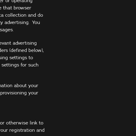
er or operating
e that browser
ta collection and do
ty advertising. You
sages.
evant advertising
ers (defined below),
ing settings to
 settings for such
mation about your
provisioning your
or otherwise link to
our registration and