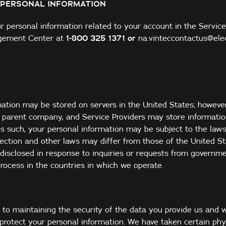
 PERSONAL INFORMATION
 personal information related to your account in the Service
gement Center at
1-
800 325 1371
or
na.vinteccontactus@ele
mation may be stored on servers in the United States; howeve
s, parent company, and Service Providers may store informati
As such, your personal information may be subject to the laws
ection and other laws may differ from those of the United St
disclosed in response to inquiries or requests from governmen
process in the countries in which we operate.
 to maintaining the security of the data you provide us and w
protect your personal information. We have taken certain phys