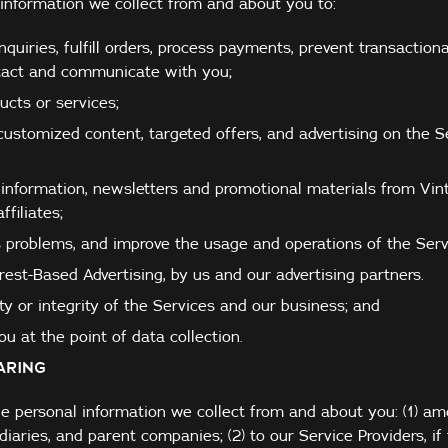
information we collect from and about you to:
quiries, fulfill orders, process payments, prevent transactiona
ntact and communicate with you;
cts or services;
customized content, targeted offers, and advertising on the S
information, newsletters and promotional materials from Vint
ffiliates;
 problems, and improve the usage and operations of the Serv
erest-Based Advertising, by us and our advertising partners.
ty or integrity of the Services and our business; and
u at the point of data collection.
ARING
e personal information we collect from and about you: (1) a
diaries, and parent companies; (2) to our Service Providers, if 