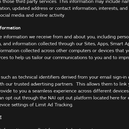
h those third party services. This information may include na
tion, updated address or contact information, interests, and
ocial media and online activity.
nformation
information we receive from and about you, including perso
n, and information collected through our Sites, Apps, Smart A
information collected across other computers or devices that 
urces to help us tailor our communications to you and to impr
uch as technical identifiers derived from your email sign-in
h our trusted advertising partners. This allows them to link
ovide to you a seamless experience across different device
an opt out through the NAI opt out platform located
here
for 
vice settings of Limit Ad Tracking.
E