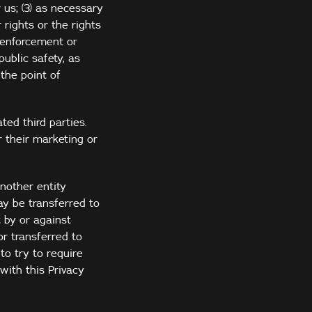
 us; (3) as necessary
 rights or the rights
w enforcement or
ublic safety, as
the point of
ted third parties.
 their marketing or
nother entity
ay be transferred to
t by or against
r transferred to
to try to require
with this Privacy