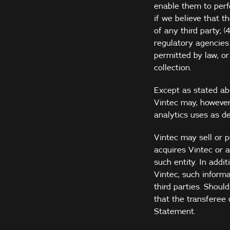
enable them to perfo
if we believe that t
of any third party; 
regulatory agencies 
permitted by law, or
collection.
Except as stated abo
Vintec may, however
analytics uses as de
Vintec may sell or p
acquires Vintec or 
such entity. In addi
Vintec, such inform
third parties. Shoul
that the transferee 
Statement.