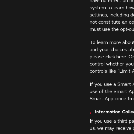
have no effect on n
system to learn how
settings, including 
not constitute an op
must use the opt-ou
To learn more about 
and your choices abo
please click
here
. O
control whether you 
controls like “Limit 
If you use a Smart 
use of the Smart Ap
Smart Appliance fro
Information Coll
If you use a third p
us, we may receive 