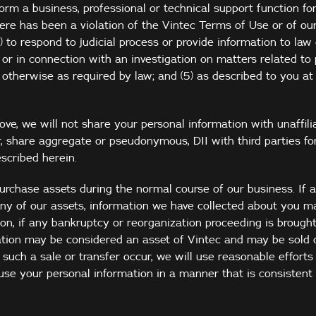
rm a business, professional or technical support function for
here has been a violation of the Vintec Terms of Use or of our
(4) to respond to judicial process or provide information to la
or in connection with an investigation on matters related to p
 otherwise as required by law; and (5) as described to you at 
ve, we will not share your personal information with unaffilia
, share aggregate or pseudonymous, DII with third parties for
scribed herein.
urchase assets during the normal course of our business. If a
any of our assets, information we have collected about you m
tion, if any bankruptcy or reorganization proceeding is brough
ation may be considered an asset of Vintec and may be sold o
d such a sale or transfer occur, we will use reasonable efforts 
use your personal information in a manner that is consistent 