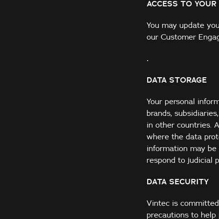
ACCESS TO YOUR
You may update your
our Customer Enga
.
DATA STORAGE
Your personal infor
brands, subsidiarie
in other countries. 
where the data prot
information may be 
respond to judicial 
DATA SECURITY
Vintec is committed
precautions to help 