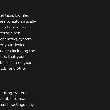
 tags, log files,
ogies to automatically
 and online, mobile
certain non-
 operating system,
ch your device
rvices including the
ices that your
mber of times your
 ads, and other
perating system
 be able to use
d such settings may