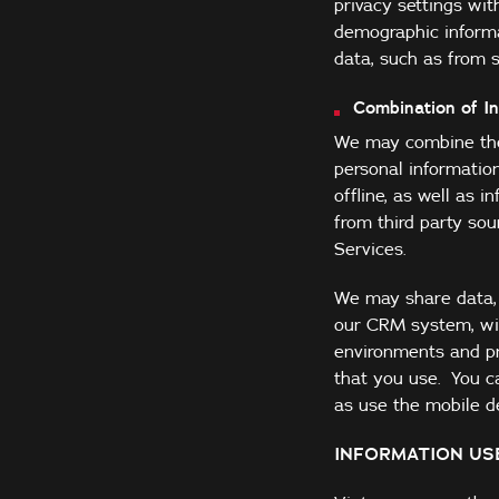
privacy settings wit
demographic informa
data, such as from s
Combination of I
We may combine the 
personal informatio
offline, as well as 
from third party so
Services.
We may share data, s
our CRM system, wit
environments and pr
that you use. You c
as use the mobile de
INFORMATION US