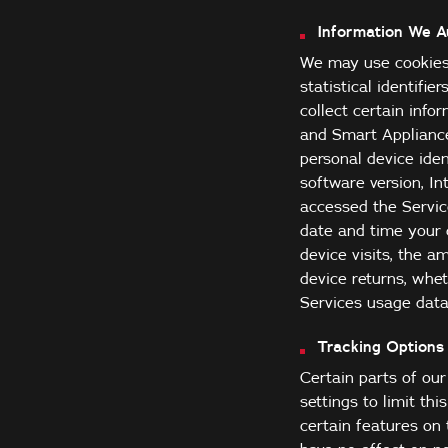
Information We Au
We may use cookies 
statistical identifie
collect certain info
and Smart Appliance
personal device iden
software version, I
accessed the Servic
date and time your 
device visits, the 
device returns, whet
Services usage data
Tracking Options 
Certain parts of ou
settings to limit th
certain features on 