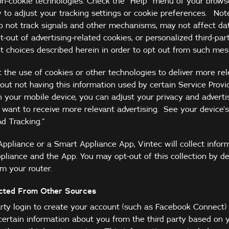
on-cookie technologies. Check the “Help” menu of your brows
 to adjust your tracking settings or cookie preferences. Not
do not track signals and other mechanisms, may not affect da
t-out of advertising-related cookies, or personalized third-par
t choices described herein in order to opt out from such mes
the use of cookies or other technologies to deliver more rel
ut not having this information used by certain Service Provid
n your mobile device, you can adjust your privacy and advertis
want to receive more relevant advertising. See your device’s
Ad Tracking.”
Appliance or a Smart Appliance App, Vintec will collect infor
pliance and the App. You may opt-out of this collection by de
m your router.
ected From Other Sources
arty login to create your account (such as Facebook Connect) 
certain information about you from the third party based on y