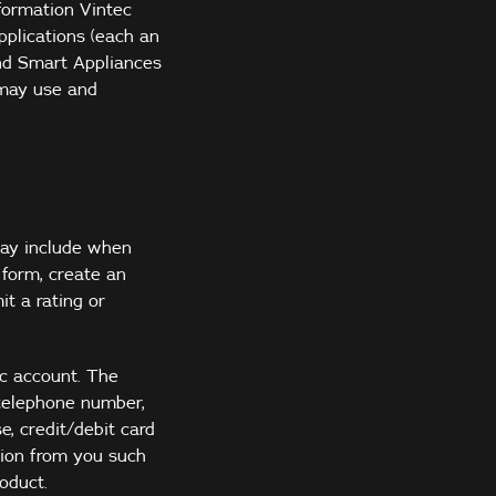
nformation Vintec
pplications (each an
and Smart Appliances
 may use and
may include when
 form, create an
it a rating or
ec account. The
 telephone number,
e, credit/debit card
tion from you such
oduct.