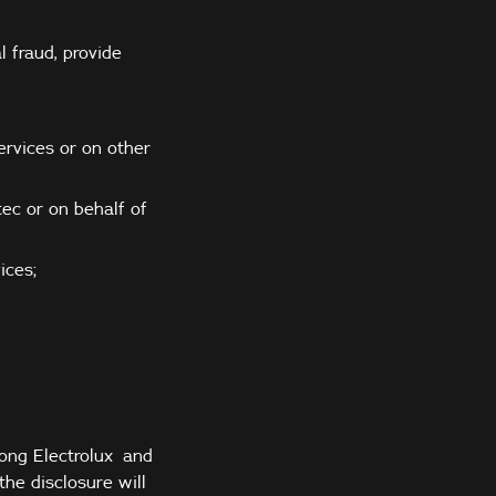
l fraud, provide
ervices or on other
ec or on behalf of
ices;
mong Electrolux and
the disclosure will