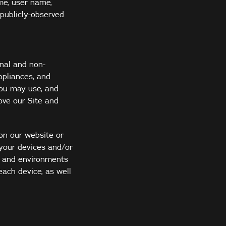
me, user name,
 publicly-observed
nal and non-
ppliances, and
you may use, and
ove our Site and
 on our website or
 your devices and/or
s and environments
each device, as well