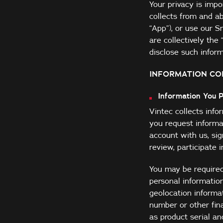
Your privacy is impo
collects from and ab
“App”), or use our 
are collectively th
disclose such informa
INFORMATION CO
Information You 
Vintec collects inf
you request informat
account with us, sig
review, participate 
You may be required
personal informatio
geolocation informat
number or other fin
as product serial a