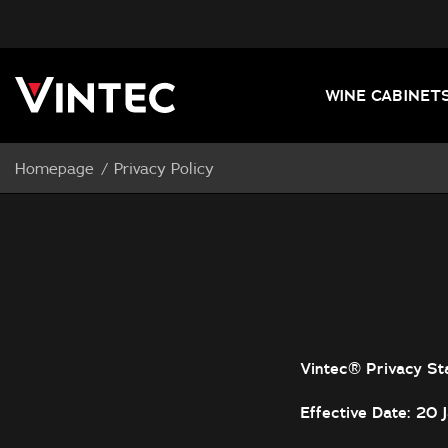
WINE CABINET
Homepage
Privacy Policy
Vintec® Privacy St
Effective Date: 20 