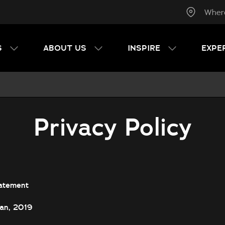
Wher
S
ABOUT US
INSPIRE
EXPE
Privacy Policy
atement
Jan, 2019