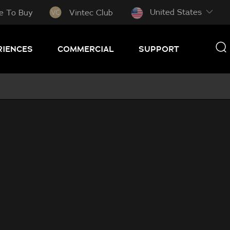
United States
e To Buy
Vintec Club
RIENCES
COMMERCIAL
SUPPORT