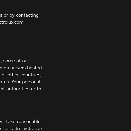
s or by contacting
ctrolux.com
r, some of our
on on servers hosted
 of other countries,
ates. Your personal
t authorities or to
ill take reasonable
ical, administrative,