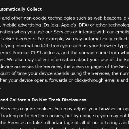
tomatically Collect
and other non-cookie technologies such as web beacons, pixel
rs, mobile advertising IDs (e.g., Apple’s IDFA) or other technol
rmation when you use our Services or interact with our emails
 advertisements. For example, we may automatically collect 
tifying information (DII) from you such as your browser type,
nternet Protocol (“IP”) address, and the domain name from whi
es. We also may collect information about your use of the Se
device accesses the Services, the areas or pages of the Serv
amount of time your device spends using the Services, the nu
her your device opens, forwards or clicks-through emails and
.
and California Do Not Track Disclosures
r Services require cookies. You may adjust your browser or o
is tracking or to decline cookies, but by doing so, you may not
the Services or take full advantage of all of our offerings an