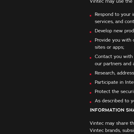
Vintec may use the 
Respond to your in
services, and co
Develop new produ
Provide you with 
sites or apps;
Contact you with 
our partners and a
Research, address
Participate in Int
Protect the securi
As described to yo
INFORMATION SH
Vintec may share th
Vintec brands, subsi