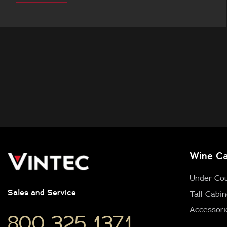
this
Wine Ca
Under Co
Sales and Service
Tall Cabin
Accessori
800 325 1371