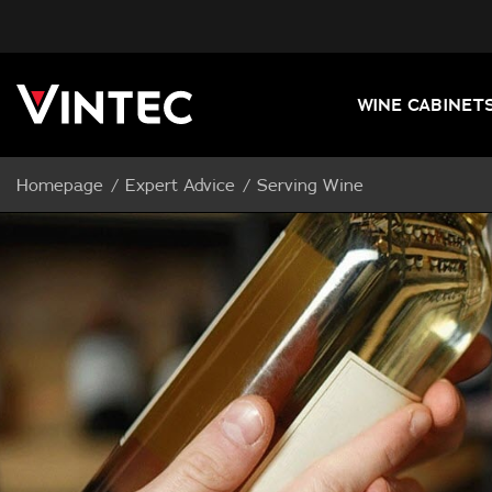
WINE CABINET
Homepage
Expert Advice
Serving Wine