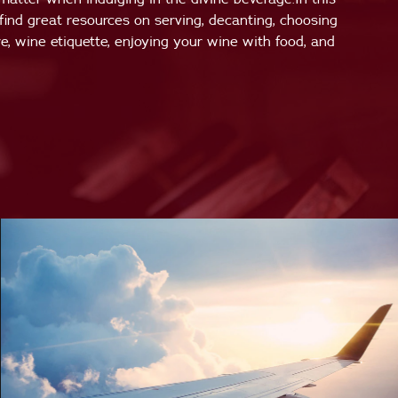
 find great resources on serving, decanting, choosing
e, wine etiquette, enjoying your wine with food, and