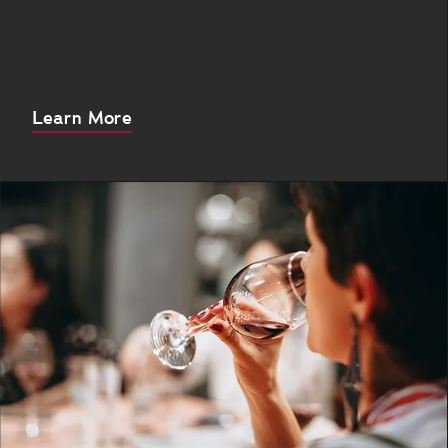
About
Learn More
this