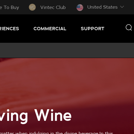
United States
e To Buy
Vintec Club
RIENCES
COMMERCIAL
SUPPORT
ving Wine
matter when indulging in the divine beverage.In this