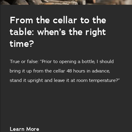
From the cellar to the
table: when’s the right
time?
True or false: “Prior to opening a bottle, I should
bring it up from the cellar 48 hours in advance,
stand it upright and leave it at room temperature?”
About
Learn More