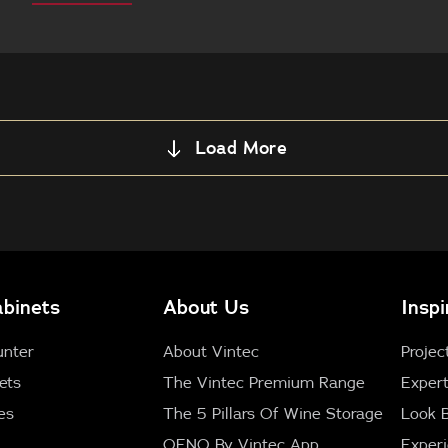
this
Load More
binets
About Us
Inspi
unter
About Vintec
Projec
ets
The Vintec Premium Range
Expert
es
The 5 Pillars Of Wine Storage
Look 
OENO By Vintec App
Exper