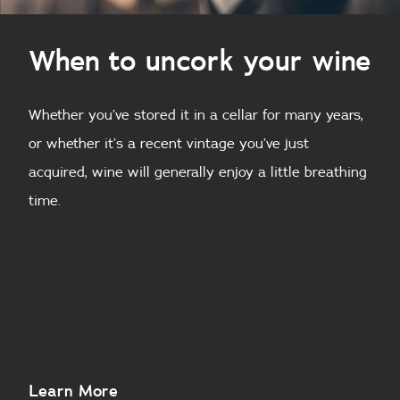
When to uncork your wine
Whether you’ve stored it in a cellar for many years,
or whether it’s a recent vintage you’ve just
acquired, wine will generally enjoy a little breathing
time.
About
Learn More