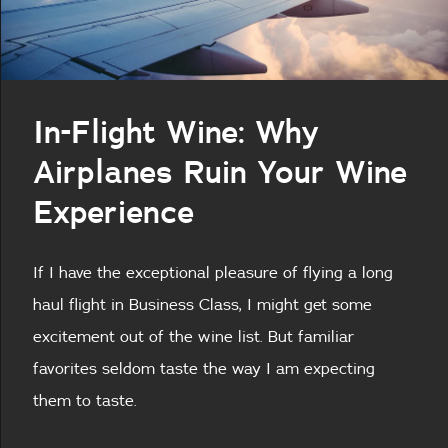
In-Flight Wine: Why
Airplanes Ruin Your Wine
Experience
If I have the exceptional pleasure of flying a long
haul flight in Business Class, I might get some
excitement out of the wine list. But familiar
favorites seldom taste the way I am expecting
them to taste.