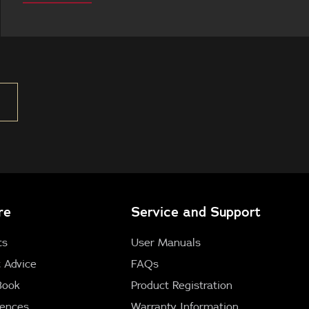
this
re
Service and Support
ts
User Manuals
 Advice
FAQs
Book
Product Registration
iences
Warranty Information