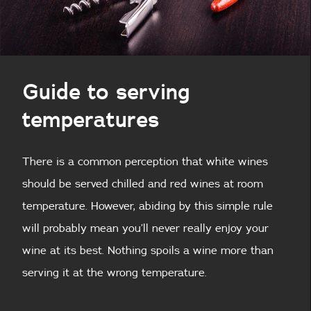
Guide to serving
temperatures
There is a common perception that white wines
should be served chilled and red wines at room
temperature. However, abiding by this simple rule
will probably mean you’ll never really enjoy your
wine at its best. Nothing spoils a wine more than
serving it at the wrong temperature.