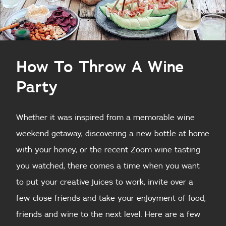
How To Throw A Wine
Party
Whether it was inspired from a memorable wine
weekend getaway, discovering a new bottle at home
with your honey, or the recent Zoom wine tasting
you watched, there comes a time when you want
to put your creative juices to work, invite over a
few close friends and take your enjoyment of food,
friends and wine to the next level. Here are a few