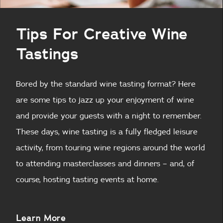
Tips For Creative Wine
Tastings
Bored by the standard wine tasting format? Here
are some tips to jazz up your enjoyment of wine
and provide your guests with a night to remember.
These days, wine tasting is a fully fledged leisure
activity, from touring wine regions around the world
to attending masterclasses and dinners – and, of
course, hosting tasting events at home.
About
Learn More