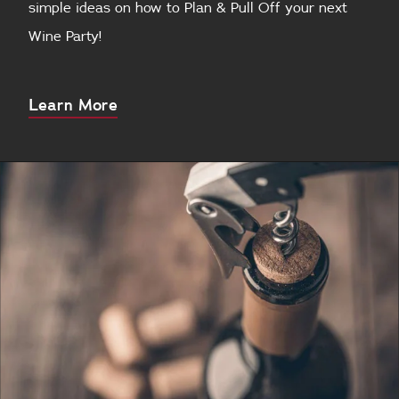
simple ideas on how to Plan & Pull Off your next
Wine Party!
About
Learn More
this