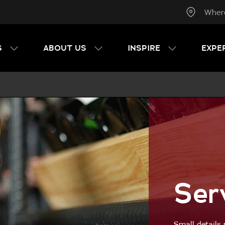
Wher
S
ABOUT US
INSPIRE
EXPE
Ser
Small details 