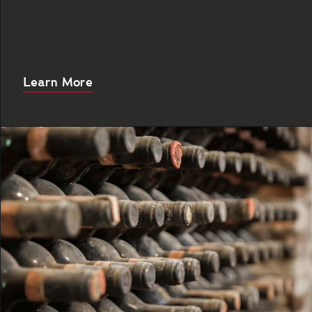
About
Learn More
this