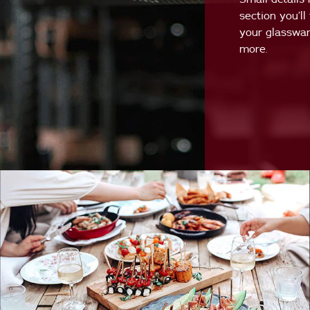
section you’ll
your glasswar
more.