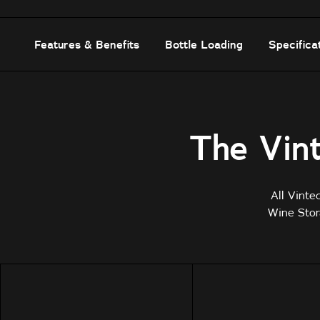
Features & Benefits
Bottle Loading
Specifica
The Vint
All Vinte
Wine Stor