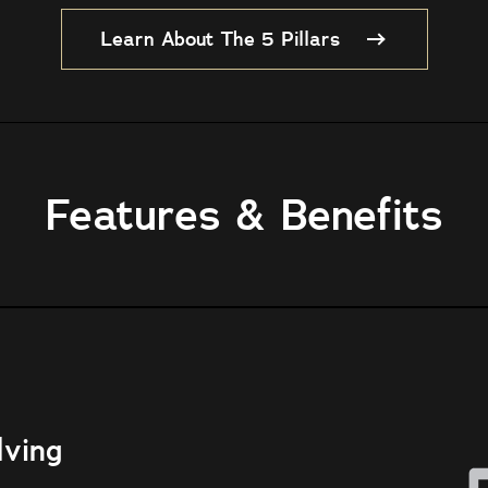
Learn About The 5 Pillars
Features & Benefits
lving