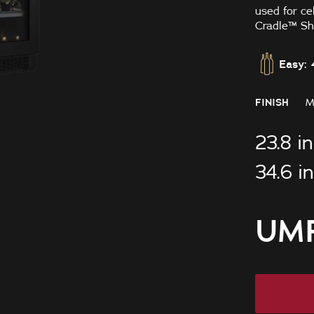
used for ce
Cradle™ She
Easy: 
FINISH
M
23.8 i
34.6 i
UMR