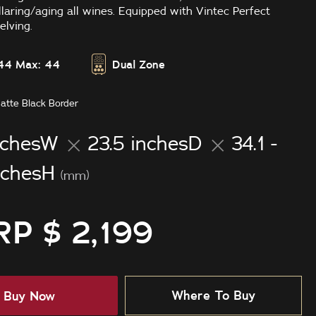
llaring/aging all wines. Equipped with Vintec Perfect
lving.
44
Max: 44
Dual Zone
atte Black Border
nchesW
23.5 inchesD
34.1 -
nchesH
(mm)
P $ 2,199
Where To Buy
Buy Now