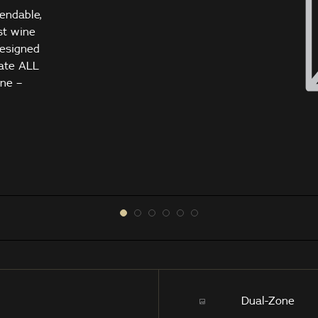
tendable,
st wine
designed
ate ALL
gne –
Dual-Zone