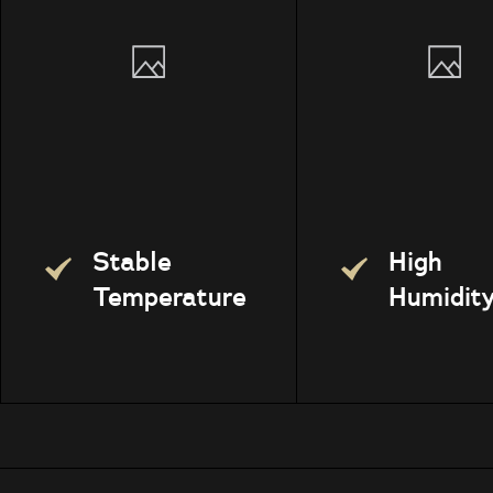
Stable
High
Temperature
Humidit