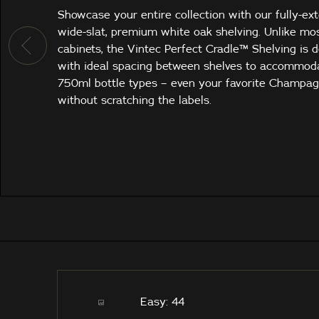
Showcase your entire collection with our fully-ex
wide-slat, premium white oak shelving. Unlike mo
cabinets, the Vintec Perfect Cradle™ Shelving is 
with ideal spacing between shelves to accommod
750ml bottle types – even your favorite Champa
without scratching the labels.
Easy: 44