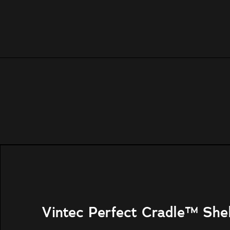
Vintec Perfect Cradle™ She