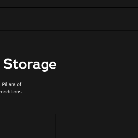
e Storage
Pillars of
onditions.