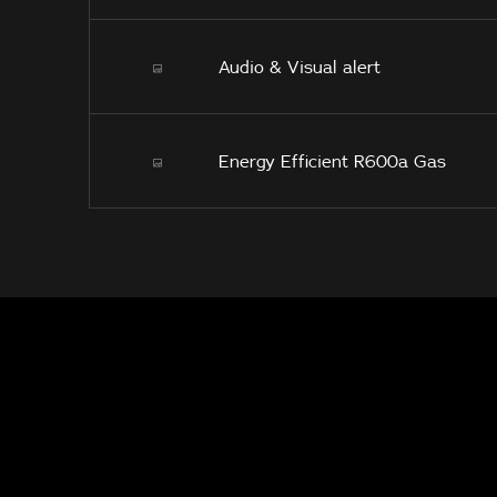
Audio & Visual alert
Energy Efficient R600a Gas