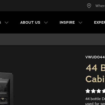
Wher
S
ABOUT US
INSPIRE
EXPE
VWUD044
44 B
Cabi
44 bottle D
used for se