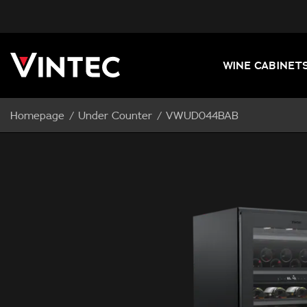
WINE CABINET
Homepage
Under Counter
VWUD044BAB