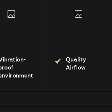
Vibration-
Quality
proof
Airflow
environment