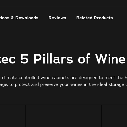
tions & Downloads
Reviews
Related Products
ec 5 Pillars of Win
c climate-controlled wine cabinets are designed to meet the 5 
age, to protect and preserve your wines in the ideal storage c