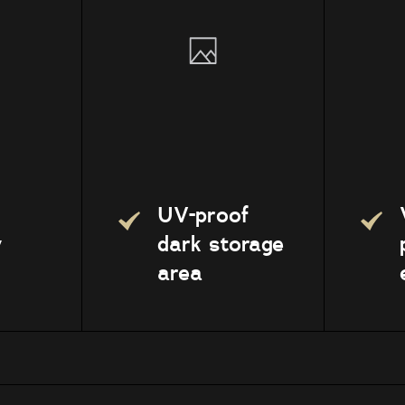
UV-proof
y
dark storage
area