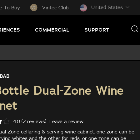
United States
e To Buy
Vintec Club
RIENCES
COMMERCIAL
SUPPORT
BAB
ottle Dual-Zone Wine
net
Leave a review
4.0 (2 reviews)
ual-Zone cellaring & serving wine cabinet: one zone can be
rving whites and the other for reds, or one zone can be