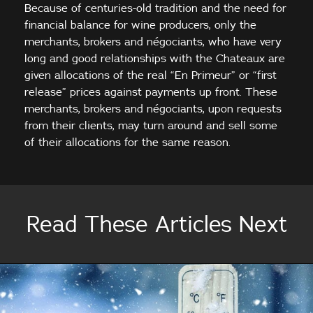
Because of centuries-old tradition and the need for
financial balance for wine producers, only the
merchants, brokers and négociants, who have very
long and good relationships with the Chateaux are
given allocations of the real “En Primeur” or “first
release” prices against payments up front. These
merchants, brokers and négociants, upon requests
from their clients, may turn around and sell some
of their allocations for the same reason.
Read These Articles Next