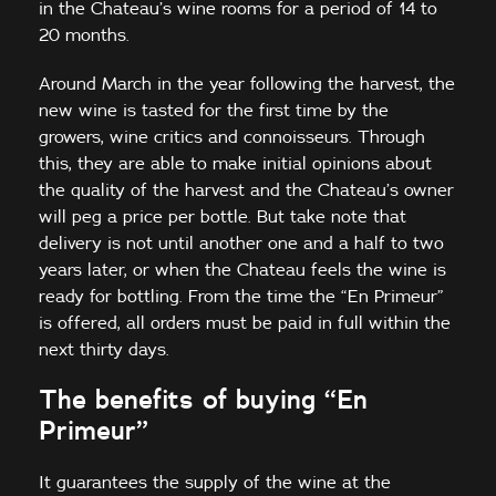
in the Chateau’s wine rooms for a period of 14 to
20 months.
Around March in the year following the harvest, the
new wine is tasted for the first time by the
growers, wine critics and connoisseurs. Through
this, they are able to make initial opinions about
the quality of the harvest and the Chateau’s owner
will peg a price per bottle. But take note that
delivery is not until another one and a half to two
years later, or when the Chateau feels the wine is
ready for bottling. From the time the “En Primeur”
is offered, all orders must be paid in full within the
next thirty days.
The benefits of buying “En
Primeur”
It guarantees the supply of the wine at the