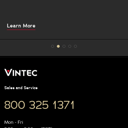
About
Learn More
this
Sales and Service
800 325 1371
Mon - Fri