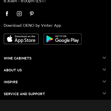
8:30am - 8:00pm (EST)
Download OENO by Vintec App
WINE CABINETS
ABOUT US
INSPIRE
SERVICE AND SUPPORT