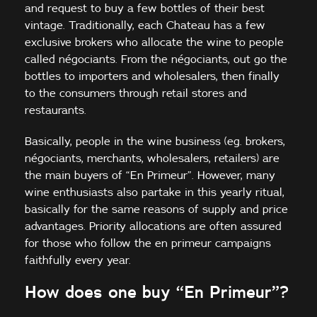
and request to buy a few bottles of their best
vintage. Traditionally, each Chateau has a few
exclusive brokers who allocate the wine to people
called négociants. From the négociants, out go the
bottles to importers and wholesalers, then finally
to the consumers through retail stores and
restaurants.
Basically, people in the wine business (eg. brokers,
négociants, merchants, wholesalers, retailers) are
the main buyers of “En Primeur”. However, many
wine enthusiasts also partake in this yearly ritual,
basically for the same reasons of supply and price
advantages. Priority allocations are often assured
for those who follow the en primeur campaigns
faithfully every year.
How does one buy “En Primeur”?