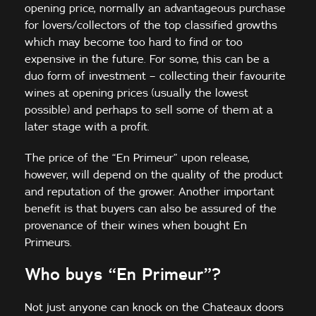
opening price, normally an advantageous purchase
for lovers/collectors of the top classified growths
which may become too hard to find or too
expensive in the future. For some, this can be a
duo form of investment – collecting their favourite
wines at opening prices (usually the lowest
possible) and perhaps to sell some of them at a
later stage with a profit.
The price of the “En Primeur” upon release,
however, will depend on the quality of the product
and reputation of the grower. Another important
benefit is that buyers can also be assured of the
provenance of their wines when bought En
Primeurs.
Who buys “En Primeur”?
Not just anyone can knock on the Chateaux doors