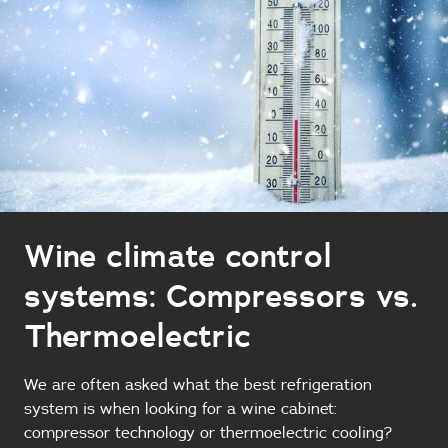
Wine climate control
systems: Compressors vs.
Thermoelectric
We are often asked what the best refrigeration
system is when looking for a wine cabinet:
compressor technology or thermoelectric cooling?