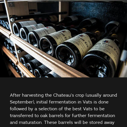
After harvesting the Chateau’s crop (usually around
September), initial fermentation in Vats is done
followed by a selection of the best Vats to be
transferred to oak barrels for further fermentation
and maturation. These barrels will be stored away