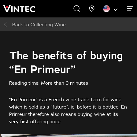
Back to
Collecting Wine
WINE CABINETS
EXPERIENCES
COMMERCIAL
ABOUT US
SUPPORT
INSPIRE
Wine Cabinets
About Us
Inspire
The benefits of buying
“En Primeur”
Accessories
Reading time: More than 3 minutes
“En Primeur” is a French wine trade term for wine
which is sold as a “future”, ie. before it is bottled. En
Primeur therefore also means buying wine at its
very first offering price.