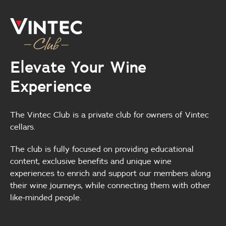
Elevate Your Wine
Experience
The Vintec Club is a private club for owners of Vintec
cellars.
The club is fully focused on providing educational
content, exclusive benefits and unique wine
experiences to enrich and support our members along
their wine journeys, while connecting them with other
like-minded people.