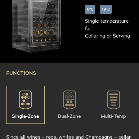
-
6°C
18°C
Single temperature
for
Cellaring or Serving
FUNCTIONS
Single-Zone
Dual-Zone
Multi-Temp
Since all wines – reds, whites and Champagne – cellar