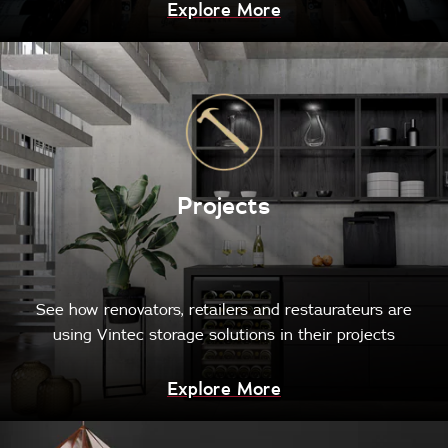
Explore More
Projects
See how renovators, retailers and restaurateurs are
using Vintec storage solutions in their projects
Explore More