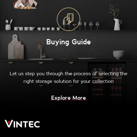
Buying Guide
Let us step you through the process of selecting the
right storage solution for your collection
Explore More