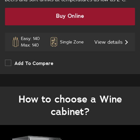
Buy Online
Easy: 140
View details
Single Zone
Max: 140
Add To Compare
How to choose a Wine
cabinet?