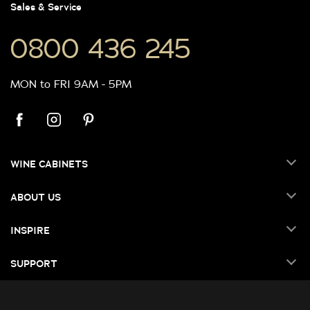
Sales & Service
0800 436 245
MON to FRI 9AM - 5PM
WINE CABINETS
ABOUT US
INSPIRE
SUPPORT