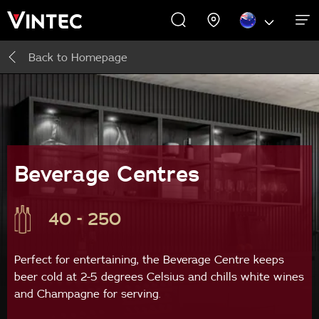
Back to
Homepage
WINE CABINETS
PROMOTIONS
EXPERIENCES
ABOUT US
SUPPORT
INSPIRE
Wine Cabinets
About Us
Inspire
Accessories
Beverage Centres
40 - 250
Perfect for entertaining, the Beverage Centre keeps
beer cold at 2-5 degrees Celsius and chills white wines
and Champagne for serving.