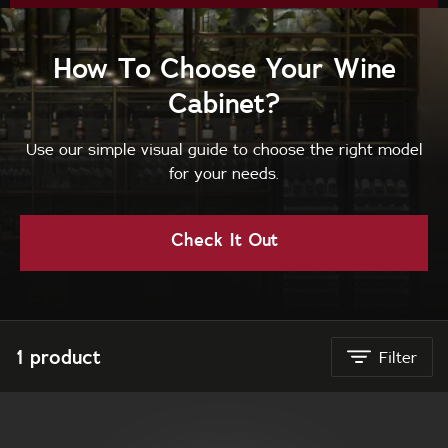
How To Choose Your Wine
Cabinet?
Use our simple visual guide to choose the right model
for your needs.
Check It Out
Vintec New Zealand
1 product
Filter