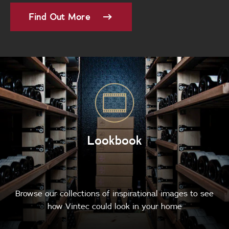
Find Out More
Lookbook
Browse our collections of inspirational images to see
how Vintec could look in your home