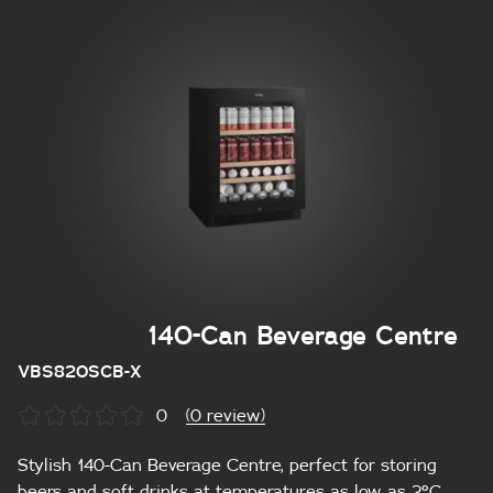
140-Can Beverage Centre
VBS820SCB-X
0
(0 review)
Stylish 140-Can Beverage Centre, perfect for storing
beers and soft drinks at temperatures as low as 2°C.