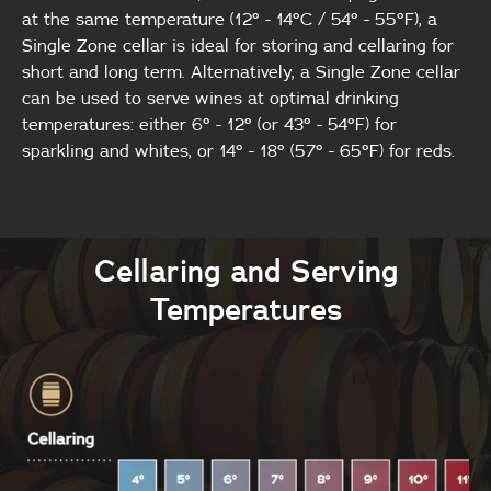
at the same temperature (12° - 14°C / 54° - 55°F), a
Single Zone cellar is ideal for storing and cellaring for
short and long term. Alternatively, a Single Zone cellar
can be used to serve wines at optimal drinking
temperatures: either 6° - 12° (or 43° - 54°F) for
sparkling and whites, or 14° - 18° (57° - 65°F) for reds.
Cellaring and Serving
Temperatures